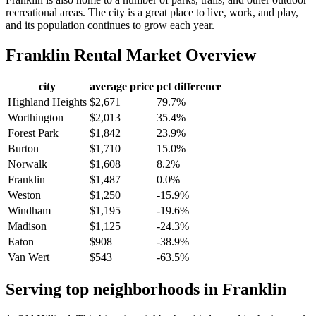
recreational areas. The city is a great place to live, work, and play,
and its population continues to grow each year.
Franklin
Rental Market Overview
city
average price
pct difference
Highland Heights
$2,671
79.7%
Worthington
$2,013
35.4%
Forest Park
$1,842
23.9%
Burton
$1,710
15.0%
Norwalk
$1,608
8.2%
Franklin
$1,487
0.0%
Weston
$1,250
-15.9%
Windham
$1,195
-19.6%
Madison
$1,125
-24.3%
Eaton
$908
-38.9%
Van Wert
$543
-63.5%
Serving top neighborhoods in
Franklin