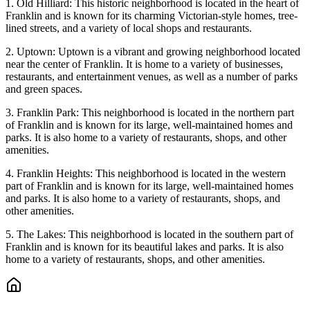
1. Old Hilliard: This historic neighborhood is located in the heart of
Franklin and is known for its charming Victorian-style homes, tree-
lined streets, and a variety of local shops and restaurants.
2. Uptown: Uptown is a vibrant and growing neighborhood located
near the center of Franklin. It is home to a variety of businesses,
restaurants, and entertainment venues, as well as a number of parks
and green spaces.
3. Franklin Park: This neighborhood is located in the northern part
of Franklin and is known for its large, well-maintained homes and
parks. It is also home to a variety of restaurants, shops, and other
amenities.
4. Franklin Heights: This neighborhood is located in the western
part of Franklin and is known for its large, well-maintained homes
and parks. It is also home to a variety of restaurants, shops, and
other amenities.
5. The Lakes: This neighborhood is located in the southern part of
Franklin and is known for its beautiful lakes and parks. It is also
home to a variety of restaurants, shops, and other amenities.