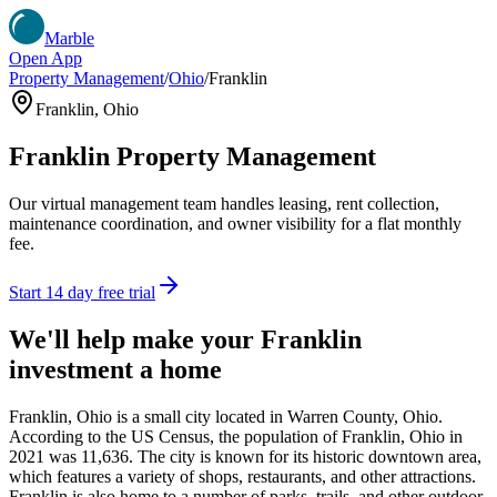
Marble
Open App
Property Management
/
Ohio
/
Franklin
Franklin
,
Ohio
Franklin
Property Management
Our virtual management team handles leasing, rent collection,
maintenance coordination, and owner visibility for a flat monthly
fee.
Start 14 day free trial
We'll help make your
Franklin
investment a home
Franklin, Ohio is a small city located in Warren County, Ohio.
According to the US Census, the population of Franklin, Ohio in
2021 was 11,636. The city is known for its historic downtown area,
which features a variety of shops, restaurants, and other attractions.
Franklin is also home to a number of parks, trails, and other outdoor