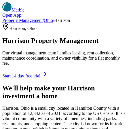
Marble
Open App
Property Management
/
Ohio
/
Harrison
Harrison
,
Ohio
Harrison
Property Management
Our virtual management team handles leasing, rent collection,
maintenance coordination, and owner visibility for a flat monthly
fee.
Start 14 day free trial
We'll help make your
Harrison
investment a home
Harrison, Ohio is a small city located in Hamilton County with a
population of 12,842 as of 2021, according to the US Census. It is a
vibrant community with a variety of amenities, including parks,
restaurants, and shopping centers. The city is known for its historic
downtown area, which is home to many unique shops and