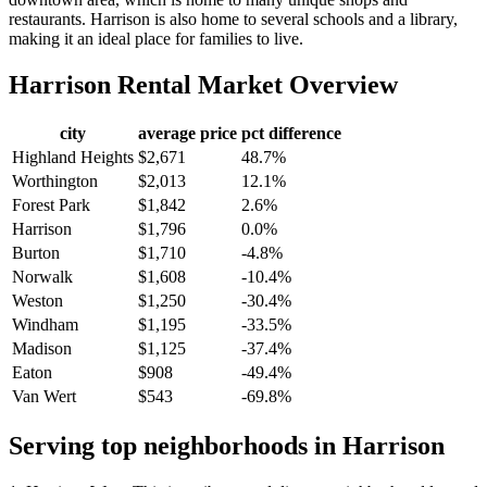
restaurants. Harrison is also home to several schools and a library,
making it an ideal place for families to live.
Harrison
Rental Market Overview
city
average price
pct difference
Highland Heights
$2,671
48.7%
Worthington
$2,013
12.1%
Forest Park
$1,842
2.6%
Harrison
$1,796
0.0%
Burton
$1,710
-4.8%
Norwalk
$1,608
-10.4%
Weston
$1,250
-30.4%
Windham
$1,195
-33.5%
Madison
$1,125
-37.4%
Eaton
$908
-49.4%
Van Wert
$543
-69.8%
Serving top neighborhoods in
Harrison