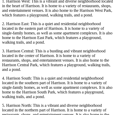
1. Harrison West: This is a vibrant and diverse neighborhood located
in the heart of Harrison. It is home to a variety of restaurants, shops,
and entertainment venues. It is also home to the Harrison West Park,
which features a playground, walking trails, and a pond.
2. Harrison East: This is a quiet and residential neighborhood
located in the eastern part of Harrison. It is home to a variety of
single-family homes, as well as some apartment complexes. It is also
home to the Harrison East Park, which features a playground,
walking trails, and a pond.
3. Harrison Central: This is a bustling and vibrant neighborhood
located in the center of Harrison. It is home to a variety of
restaurants, shops, and entertainment venues. It is also home to the
Harrison Central Park, which features a playground, walking trails,
and a pond.
4. Harrison South: This is a quiet and residential neighborhood
located in the southern part of Harrison. It is home to a variety of
single-family homes, as well as some apartment complexes. It is also
home to the Harrison South Park, which features a playground,
walking trails, and a pond.
5. Harrison North: This is a vibrant and diverse neighborhood
located in the northern part of Harrison. It is home to a variety of
restaurants, shops, and entertainment venues. It is also home to the