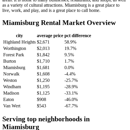
as a variety of cultural attractions. Miamisburg is a great place to
live, work, and play, and is a great place to call home.
Miamisburg
Rental Market Overview
city
average price
pct difference
Highland Heights
$2,671
58.9%
Worthington
$2,013
19.7%
Forest Park
$1,842
9.5%
Burton
$1,710
1.7%
Miamisburg
$1,681
0.0%
Norwalk
$1,608
-4.4%
Weston
$1,250
-25.7%
Windham
$1,195
-28.9%
Madison
$1,125
-33.1%
Eaton
$908
-46.0%
Van Wert
$543
-67.7%
Serving top neighborhoods in
Miamisburg