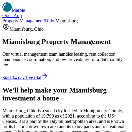
Marble
Open App
Property Management
/
Ohio
/
Miamisburg
Miamisburg
,
Ohio
Miamisburg
Property Management
Our virtual management team handles leasing, rent collection,
maintenance coordination, and owner visibility for a flat monthly
fee.
Start 14 day free trial
We'll help make your
Miamisburg
investment a home
Miamisburg, Ohio is a small city located in Montgomery County,
with a population of 19,790 as of 2021, according to the US
Census. It is a part of the Dayton metropolitan area, and is known
for its historic downtown area and its many parks and recreational
areas. It is home to many businesses, restaurants, and shops, as well