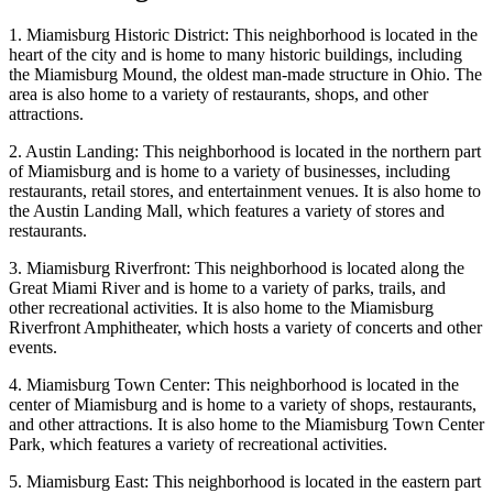
1. Miamisburg Historic District: This neighborhood is located in the
heart of the city and is home to many historic buildings, including
the Miamisburg Mound, the oldest man-made structure in Ohio. The
area is also home to a variety of restaurants, shops, and other
attractions.
2. Austin Landing: This neighborhood is located in the northern part
of Miamisburg and is home to a variety of businesses, including
restaurants, retail stores, and entertainment venues. It is also home to
the Austin Landing Mall, which features a variety of stores and
restaurants.
3. Miamisburg Riverfront: This neighborhood is located along the
Great Miami River and is home to a variety of parks, trails, and
other recreational activities. It is also home to the Miamisburg
Riverfront Amphitheater, which hosts a variety of concerts and other
events.
4. Miamisburg Town Center: This neighborhood is located in the
center of Miamisburg and is home to a variety of shops, restaurants,
and other attractions. It is also home to the Miamisburg Town Center
Park, which features a variety of recreational activities.
5. Miamisburg East: This neighborhood is located in the eastern part