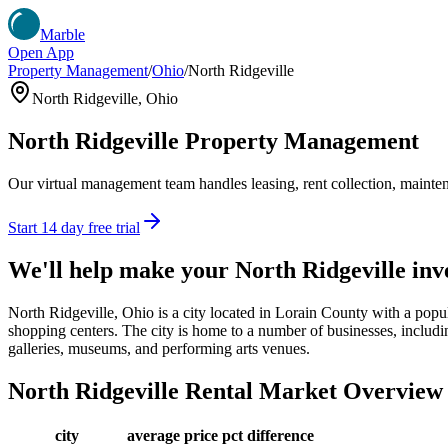
Marble
Open App
Property Management
/
Ohio
/
North Ridgeville
North Ridgeville
,
Ohio
North Ridgeville
Property Management
Our virtual management team handles leasing, rent collection, maintena
Start 14 day free trial
We'll help make your
North Ridgeville
inv
North Ridgeville, Ohio is a city located in Lorain County with a popula
shopping centers. The city is home to a number of businesses, including 
galleries, museums, and performing arts venues.
North Ridgeville
Rental Market Overview
city
average price
pct difference