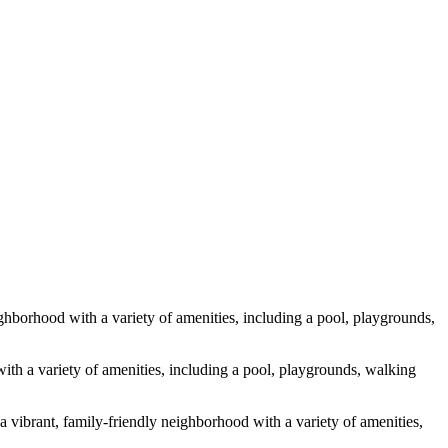
hborhood with a variety of amenities, including a pool, playgrounds,
th a variety of amenities, including a pool, playgrounds, walking
a vibrant, family-friendly neighborhood with a variety of amenities,