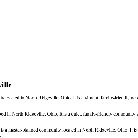
ille
cated in North Ridgeville, Ohio. It is a vibrant, family-friendly neig
in North Ridgeville, Ohio. It is a quiet, family-friendly community wi
is a master-planned community located in North Ridgeville, Ohio. It is 
.