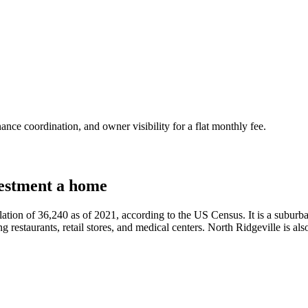
nce coordination, and owner visibility for a flat monthly fee.
estment a home
tion of 36,240 as of 2021, according to the US Census. It is a suburban 
restaurants, retail stores, and medical centers. North Ridgeville is also