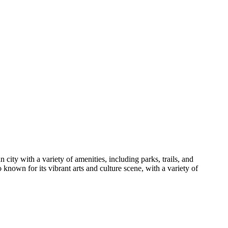
city with a variety of amenities, including parks, trails, and
 known for its vibrant arts and culture scene, with a variety of