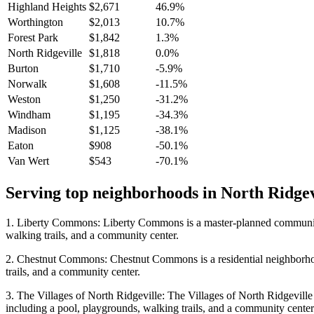
Highland Heights
$2,671
46.9%
Worthington
$2,013
10.7%
Forest Park
$1,842
1.3%
North Ridgeville
$1,818
0.0%
Burton
$1,710
-5.9%
Norwalk
$1,608
-11.5%
Weston
$1,250
-31.2%
Windham
$1,195
-34.3%
Madison
$1,125
-38.1%
Eaton
$908
-50.1%
Van Wert
$543
-70.1%
Serving top neighborhoods in
North Ridgev
1. Liberty Commons: Liberty Commons is a master-planned community lo
walking trails, and a community center.
2. Chestnut Commons: Chestnut Commons is a residential neighborhood 
trails, and a community center.
3. The Villages of North Ridgeville: The Villages of North Ridgeville 
including a pool, playgrounds, walking trails, and a community center