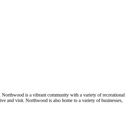
Northwood is a vibrant community with a variety of recreational
 live and visit. Northwood is also home to a variety of businesses,