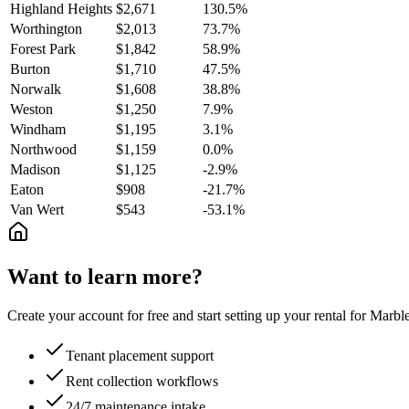
Highland Heights
$2,671
130.5%
Worthington
$2,013
73.7%
Forest Park
$1,842
58.9%
Burton
$1,710
47.5%
Norwalk
$1,608
38.8%
Weston
$1,250
7.9%
Windham
$1,195
3.1%
Northwood
$1,159
0.0%
Madison
$1,125
-2.9%
Eaton
$908
-21.7%
Van Wert
$543
-53.1%
Want to learn more?
Create your account for free and start setting up your rental for Mar
Tenant placement support
Rent collection workflows
24/7 maintenance intake