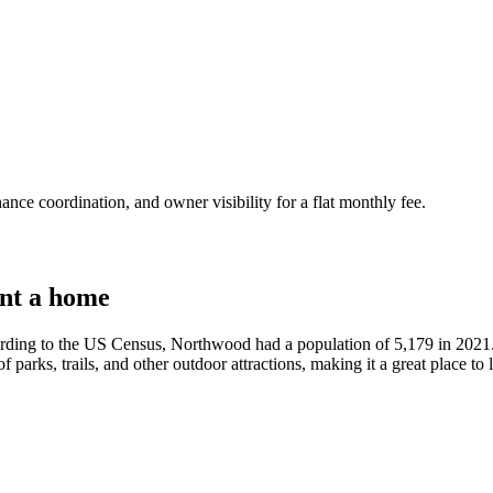
nce coordination, and owner visibility for a flat monthly fee.
nt a home
ding to the US Census, Northwood had a population of 5,179 in 2021. 
of parks, trails, and other outdoor attractions, making it a great place to