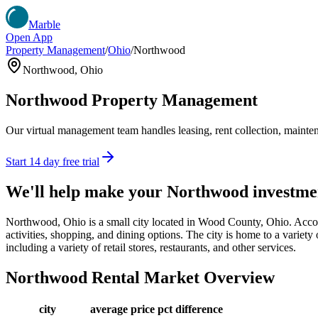
Marble
Open App
Property Management
/
Ohio
/
Northwood
Northwood
,
Ohio
Northwood
Property Management
Our virtual management team handles leasing, rent collection, maintena
Start 14 day free trial
We'll help make your
Northwood
investme
Northwood, Ohio is a small city located in Wood County, Ohio. Accor
activities, shopping, and dining options. The city is home to a variety 
including a variety of retail stores, restaurants, and other services.
Northwood
Rental Market Overview
city
average price
pct difference