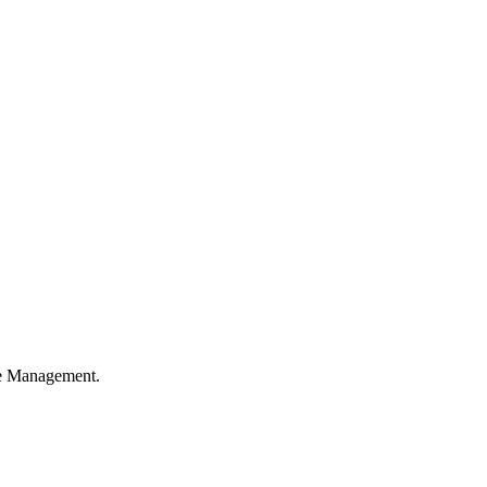
ble Management.