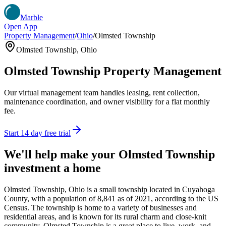
Marble
Open App
Property Management
/
Ohio
/
Olmsted Township
Olmsted Township
,
Ohio
Olmsted Township
Property Management
Our virtual management team handles leasing, rent collection,
maintenance coordination, and owner visibility for a flat monthly
fee.
Start 14 day free trial
We'll help make your
Olmsted Township
investment a home
Olmsted Township, Ohio is a small township located in Cuyahoga
County, with a population of 8,841 as of 2021, according to the US
Census. The township is home to a variety of businesses and
residential areas, and is known for its rural charm and close-knit
community. Olmsted Township is a great place to live, work, and