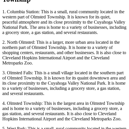
1. Columbia Station: This is a small, rural community located in the
western part of Olmsted Township. It is known for its quiet,
peaceful atmosphere and its close proximity to the Cuyahoga Valley
National Park. The area is home to a variety of businesses, including
a grocery store, a gas station, and several restaurants.
2. North Olmsted: This is a larger, more urban area located in the
northern part of Olmsted Township. It is home to a variety of
shopping centers, restaurants, and other businesses. It is also close to
Cleveland Hopkins International Airport and the Cleveland
Metroparks Zoo.
3. Olmsted Falls: This is a small village located in the southern part
of Olmsted Township. It is known for its quaint downtown area and
its close proximity to the Cuyahoga Valley National Park. It is home
to a variety of businesses, including a grocery store, a gas station,
and several restaurants.
4. Olmsted Township: This is the largest area in Olmsted Township
and is home to a variety of businesses, including a grocery store, a
gas station, and several restaurants. It is also close to Cleveland
Hopkins International Airport and the Cleveland Metroparks Zoo.
5. West Park: This is a small, rural community located in the western