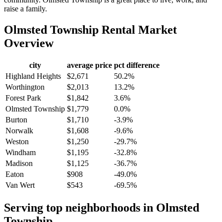
raise a family.
Olmsted Township
Rental Market
Overview
city
average price
pct difference
Highland Heights
$2,671
50.2%
Worthington
$2,013
13.2%
Forest Park
$1,842
3.6%
Olmsted Township
$1,779
0.0%
Burton
$1,710
-3.9%
Norwalk
$1,608
-9.6%
Weston
$1,250
-29.7%
Windham
$1,195
-32.8%
Madison
$1,125
-36.7%
Eaton
$908
-49.0%
Van Wert
$543
-69.5%
Serving top neighborhoods in
Olmsted
Township