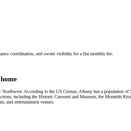
nce coordination, and owner visibility for a flat monthly fee.
 home
ic Northwest. According to the US Census, Albany has a population of 56,
ractions, including the Historic Carousel and Museum, the Monteith Ri
nts, and entertainment venues.