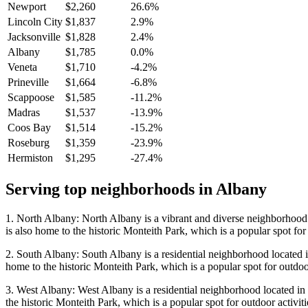
Newport
$2,260
26.6%
Lincoln City
$1,837
2.9%
Jacksonville
$1,828
2.4%
Albany
$1,785
0.0%
Veneta
$1,710
-4.2%
Prineville
$1,664
-6.8%
Scappoose
$1,585
-11.2%
Madras
$1,537
-13.9%
Coos Bay
$1,514
-15.2%
Roseburg
$1,359
-23.9%
Hermiston
$1,295
-27.4%
Serving top neighborhoods in
Albany
1. North Albany: North Albany is a vibrant and diverse neighborhood lo
is also home to the historic Monteith Park, which is a popular spot for 
2. South Albany: South Albany is a residential neighborhood located in
home to the historic Monteith Park, which is a popular spot for outdoor
3. West Albany: West Albany is a residential neighborhood located in t
the historic Monteith Park, which is a popular spot for outdoor activiti