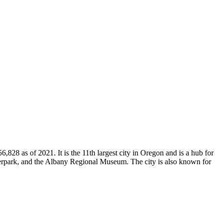
828 as of 2021. It is the 11th largest city in Oregon and is a hub for
verpark, and the Albany Regional Museum. The city is also known for