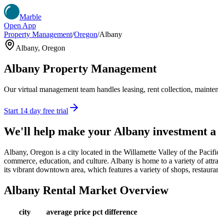
Marble
Open App
Property Management
/
Oregon
/
Albany
Albany
,
Oregon
Albany
Property Management
Our virtual management team handles leasing, rent collection, maintena
Start 14 day free trial
We'll help make your
Albany
investment a
Albany, Oregon is a city located in the Willamette Valley of the Pacif
commerce, education, and culture. Albany is home to a variety of att
its vibrant downtown area, which features a variety of shops, restaura
Albany
Rental Market Overview
city
average price
pct difference