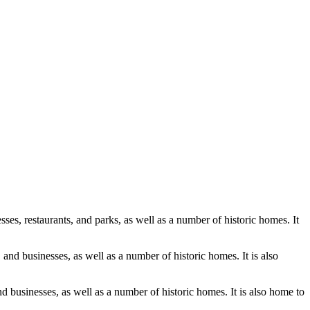
ses, restaurants, and parks, as well as a number of historic homes. It
and businesses, as well as a number of historic homes. It is also
d businesses, as well as a number of historic homes. It is also home to