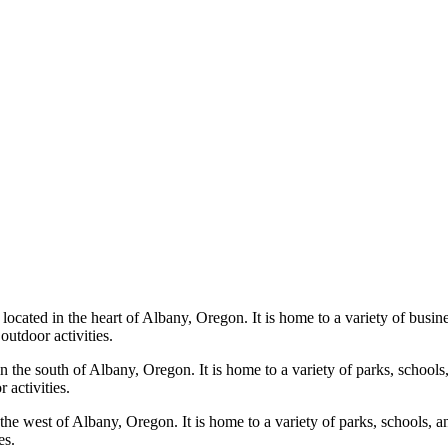
cated in the heart of Albany, Oregon. It is home to a variety of busines
outdoor activities.
 the south of Albany, Oregon. It is home to a variety of parks, schools, 
 activities.
he west of Albany, Oregon. It is home to a variety of parks, schools, an
es.