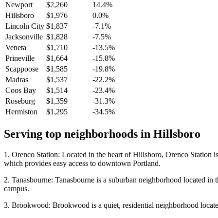
Newport
$2,260
14.4%
Hillsboro
$1,976
0.0%
Lincoln City
$1,837
-7.1%
Jacksonville
$1,828
-7.5%
Veneta
$1,710
-13.5%
Prineville
$1,664
-15.8%
Scappoose
$1,585
-19.8%
Madras
$1,537
-22.2%
Coos Bay
$1,514
-23.4%
Roseburg
$1,359
-31.3%
Hermiston
$1,295
-34.5%
Serving top neighborhoods in
Hillsboro
1. Orenco Station: Located in the heart of Hillsboro, Orenco Station is
which provides easy access to downtown Portland.
2. Tanasbourne: Tanasbourne is a suburban neighborhood located in the 
campus.
3. Brookwood: Brookwood is a quiet, residential neighborhood located in