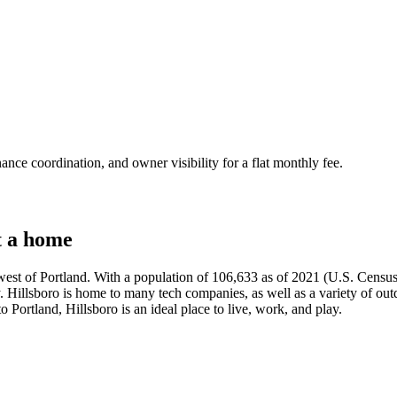
nce coordination, and owner visibility for a flat monthly fee.
t a home
 west of Portland. With a population of 106,633 as of 2021 (U.S. Census), 
Hillsboro is home to many tech companies, as well as a variety of outdoor
o Portland, Hillsboro is an ideal place to live, work, and play.