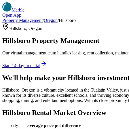
Marble
Open App
Property Management
/
Oregon
/
Hillsboro
Hillsboro
,
Oregon
Hillsboro
Property Management
Our virtual management team handles leasing, rent collection, maintena
Start 14 day free trial
We'll help make your
Hillsboro
investmen
Hillsboro, Oregon is a vibrant city located in the Tualatin Valley, just
known for its diverse culture, excellent schools, and thriving economy. 
shopping, dining, and entertainment options. With its close proximity t
Hillsboro
Rental Market Overview
city
average price
pct difference