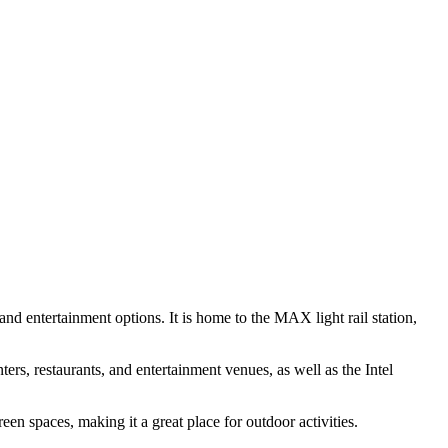
and entertainment options. It is home to the MAX light rail station,
rs, restaurants, and entertainment venues, as well as the Intel
een spaces, making it a great place for outdoor activities.