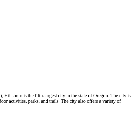
Hillsboro is the fifth-largest city in the state of Oregon. The city is
 activities, parks, and trails. The city also offers a variety of