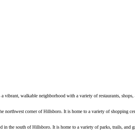
 a vibrant, walkable neighborhood with a variety of restaurants, shops, 
northwest corner of Hillsboro. It is home to a variety of shopping cente
 the south of Hillsboro. It is home to a variety of parks, trails, and gr