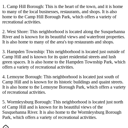
1. Camp Hill Borough: This is the heart of the town, and it is home
to many of the local businesses, restaurants, and shops. It is also
home to the Camp Hill Borough Park, which offers a variety of
recreational activities.
2. West Shore: This neighborhood is located along the Susquehanna
River and is known for its beautiful views and waterfront properties.
It is also home to many of the area's top restaurants and shops.
3. Hampden Township: This neighborhood is located just outside of
Camp Hill and is known for its quiet residential streets and lush
green spaces. It is also home to the Hampden Township Park, which
offers a variety of recreational activities.
4. Lemoyne Borough: This neighborhood is located just south of
Camp Hill and is known for its historic buildings and quaint streets.
It is also home to the Lemoyne Borough Park, which offers a variety
of recreational activities.
5. Wormleysburg Borough: This neighborhood is located just north
of Camp Hill and is known for its beautiful views of the
Susquehanna River. It is also home to the Wormleysburg Borough
Park, which offers a variety of recreational activities.