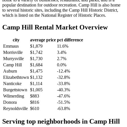
popular destination for outdoor recreation. Camp Hill is also home
to several historic sites, including the Camp Hill Historic District,
which is listed on the National Register of Historic Places.
Camp Hill
Rental Market Overview
city
average price
pct difference
Emmaus
$1,879
11.6%
Morrisville
$1,742
3.4%
Murrysville
$1,730
2.7%
Camp Hill
$1,684
0.0%
Auburn
$1,475
-12.4%
Elizabethtown
$1,132
-32.8%
Nanticoke
$1,114
-33.8%
Burgettstown
$1,005
-40.3%
Wilmerding
$883
-47.6%
Donora
$816
-51.5%
Reynoldsville
$610
-63.8%
Serving top neighborhoods in
Camp Hill