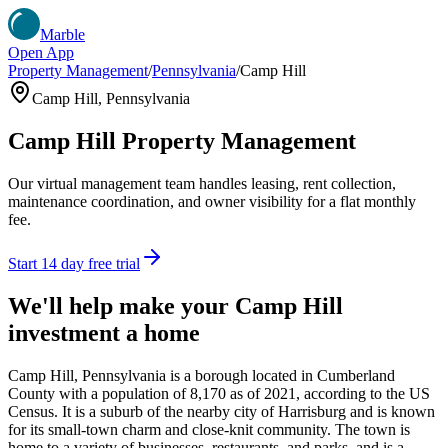
Marble
Open App
Property Management
/
Pennsylvania
/
Camp Hill
Camp Hill
,
Pennsylvania
Camp Hill
Property Management
Our virtual management team handles leasing, rent collection,
maintenance coordination, and owner visibility for a flat monthly
fee.
Start 14 day free trial
We'll help make your
Camp Hill
investment a home
Camp Hill, Pennsylvania is a borough located in Cumberland
County with a population of 8,170 as of 2021, according to the US
Census. It is a suburb of the nearby city of Harrisburg and is known
for its small-town charm and close-knit community. The town is
home to a variety of businesses, restaurants, and parks, and is a