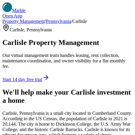
Marble
Open App
Property Management
/
Pennsylvania
/
Carlisle
Carlisle
,
Pennsylvania
Carlisle
Property Management
Our virtual management team handles leasing, rent collection,
maintenance coordination, and owner visibility for a flat monthly
fee.
Start 14 day free trial
We'll help make your
Carlisle
investment
a home
Carlisle, Pennsylvania is a small city located in Cumberland County.
According to the US Census, the population of Carlisle in 2021 is
20,144. The city is home to Dickinson College, the U.S. Army War
College, and the historic Carlisle Barracks. Carlisle is known for its
vibrant downtown area, which features a variety of shops,