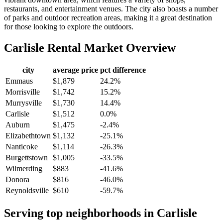
restaurants, and entertainment venues. The city also boasts a number
of parks and outdoor recreation areas, making it a great destination
for those looking to explore the outdoors.
Carlisle
Rental Market Overview
city
average price
pct difference
Emmaus
$1,879
24.2%
Morrisville
$1,742
15.2%
Murrysville
$1,730
14.4%
Carlisle
$1,512
0.0%
Auburn
$1,475
-2.4%
Elizabethtown
$1,132
-25.1%
Nanticoke
$1,114
-26.3%
Burgettstown
$1,005
-33.5%
Wilmerding
$883
-41.6%
Donora
$816
-46.0%
Reynoldsville
$610
-59.7%
Serving top neighborhoods in
Carlisle