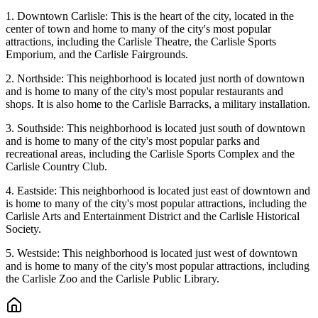
1. Downtown Carlisle: This is the heart of the city, located in the
center of town and home to many of the city's most popular
attractions, including the Carlisle Theatre, the Carlisle Sports
Emporium, and the Carlisle Fairgrounds.
2. Northside: This neighborhood is located just north of downtown
and is home to many of the city's most popular restaurants and
shops. It is also home to the Carlisle Barracks, a military installation.
3. Southside: This neighborhood is located just south of downtown
and is home to many of the city's most popular parks and
recreational areas, including the Carlisle Sports Complex and the
Carlisle Country Club.
4. Eastside: This neighborhood is located just east of downtown and
is home to many of the city's most popular attractions, including the
Carlisle Arts and Entertainment District and the Carlisle Historical
Society.
5. Westside: This neighborhood is located just west of downtown
and is home to many of the city's most popular attractions, including
the Carlisle Zoo and the Carlisle Public Library.