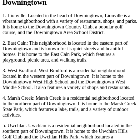
Downingtown
1. Lionville: Located in the heart of Downingtown, Lionville is a
vibrant neighborhood with a variety of restaurants, shops, and parks.
It is home to the Downingtown Country Club, a popular golf
course, and the Downingtown Area School District.
2. East Caln: This neighborhood is located in the eastern part of
Downingtown and is known for its quiet streets and beautiful
homes. It is home to the East Caln Park, which features a
playground, picnic area, and walking trails.
3. West Bradford: West Bradford is a residential neighborhood
located in the western part of Downingtown. It is home to the
Downingtown West High School and the Downingtown West
Middle School. It also features a variety of shops and restaurants.
4. Marsh Creek: Marsh Creek is a residential neighborhood located
in the northern part of Downingtown. It is home to the Marsh Creek
State Park, which features a lake, trails, and a variety of outdoor
activities.
5. Uwchlan: Uwchlan is a residential neighborhood located in the
southern part of Downingtown. It is home to the Uwchlan Hills
Golf Club and the Uwchlan Hills Park, which features a