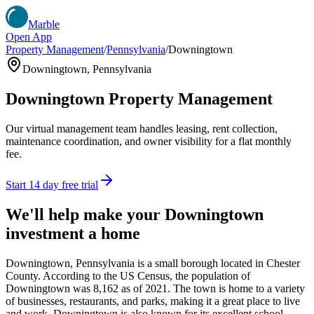
Marble
Open App
Property Management
/
Pennsylvania
/
Downingtown
Downingtown
,
Pennsylvania
Downingtown
Property Management
Our virtual management team handles leasing, rent collection,
maintenance coordination, and owner visibility for a flat monthly
fee.
Start 14 day free trial
We'll help make your
Downingtown
investment a home
Downingtown, Pennsylvania is a small borough located in Chester
County. According to the US Census, the population of
Downingtown was 8,162 as of 2021. The town is home to a variety
of businesses, restaurants, and parks, making it a great place to live
and work. Downingtown is also known for its excellent school