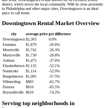
district, which serves the local community. With its close proximity
to Philadelphia and other major cities, Downingtown is an ideal
place to call home.
Downingtown
Rental Market Overview
city
average price
pct difference
Downingtown
$2,365
0.0%
Emmaus
$1,879
-20.6%
Morrisville
$1,742
-26.3%
Murrysville
$1,730
-26.8%
Auburn
$1,475
-37.6%
Elizabethtown
$1,132
-52.1%
Nanticoke
$1,114
-52.9%
Burgettstown
$1,005
-57.5%
Wilmerding
$883
-62.7%
Donora
$816
-65.5%
Reynoldsville
$610
-74.2%
Serving top neighborhoods in