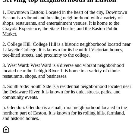
1. Downtown Easton: Located in the heart of the city, Downtown
Easton is a vibrant and bustling neighborhood with a variety of
shops, restaurants, and entertainment venues. It is home to the
Crayola Experience, the State Theatre, and the Easton Public
Market.
2. College Hill: College Hill is a historic neighborhood located near
Lafayette College. It is known for its beautiful Victorian homes,
tree-lined streets, and proximity to the college.
3. West Ward: West Ward is a diverse and vibrant neighborhood
located near the Lehigh River. It is home to a variety of ethnic
restaurants, shops, and businesses.
4. South Side: South Side is a residential neighborhood located near
the Delaware River. It is known for its quiet streets, parks, and
community events.
5. Glendon: Glendon is a small, rural neighborhood located in the
northern part of Easton. It is known for its rolling hills, farmland,
and historic homes.