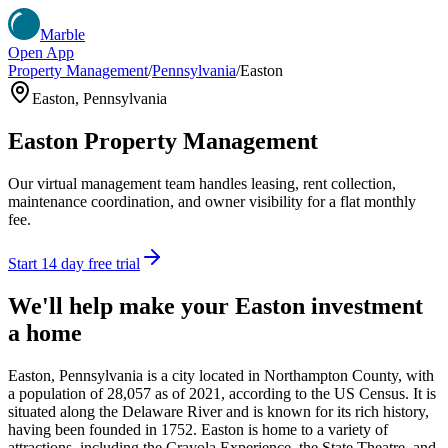
Marble
Open App
Property Management
/
Pennsylvania
/
Easton
Easton
,
Pennsylvania
Easton
Property Management
Our virtual management team handles leasing, rent collection,
maintenance coordination, and owner visibility for a flat monthly
fee.
Start 14 day free trial
We'll help make your
Easton
investment
a home
Easton, Pennsylvania is a city located in Northampton County, with
a population of 28,057 as of 2021, according to the US Census. It is
situated along the Delaware River and is known for its rich history,
having been founded in 1752. Easton is home to a variety of
attractions, including the Crayola Experience, the State Theatre, and