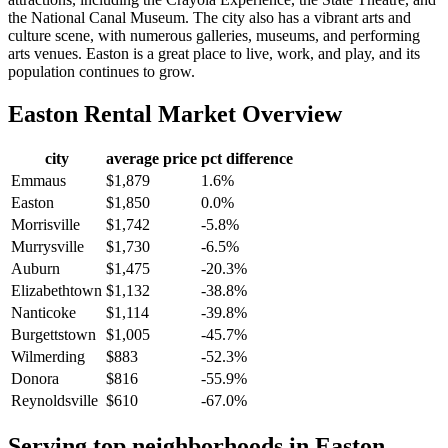
the National Canal Museum. The city also has a vibrant arts and
culture scene, with numerous galleries, museums, and performing
arts venues. Easton is a great place to live, work, and play, and its
population continues to grow.
Easton
Rental Market Overview
city
average price
pct difference
Emmaus
$1,879
1.6%
Easton
$1,850
0.0%
Morrisville
$1,742
-5.8%
Murrysville
$1,730
-6.5%
Auburn
$1,475
-20.3%
Elizabethtown
$1,132
-38.8%
Nanticoke
$1,114
-39.8%
Burgettstown
$1,005
-45.7%
Wilmerding
$883
-52.3%
Donora
$816
-55.9%
Reynoldsville
$610
-67.0%
Serving top neighborhoods in
Easton