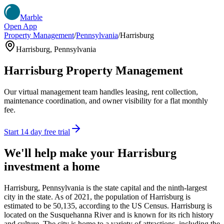
Marble
Open App
Property Management
/
Pennsylvania
/
Harrisburg
Harrisburg
,
Pennsylvania
Harrisburg
Property Management
Our virtual management team handles leasing, rent collection,
maintenance coordination, and owner visibility for a flat monthly
fee.
Start 14 day free trial
We'll help make your
Harrisburg
investment a home
Harrisburg, Pennsylvania is the state capital and the ninth-largest
city in the state. As of 2021, the population of Harrisburg is
estimated to be 50,135, according to the US Census. Harrisburg is
located on the Susquehanna River and is known for its rich history
and culture. The city is home to a variety of attractions, including the