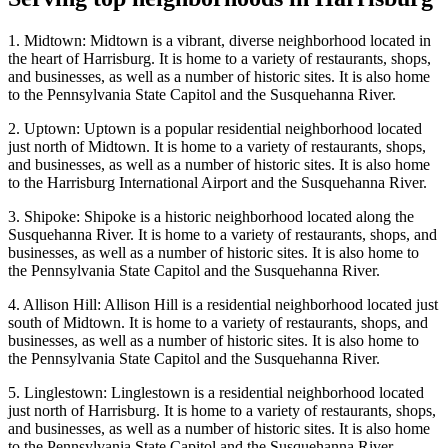
1. Midtown: Midtown is a vibrant, diverse neighborhood located in
the heart of Harrisburg. It is home to a variety of restaurants, shops,
and businesses, as well as a number of historic sites. It is also home
to the Pennsylvania State Capitol and the Susquehanna River.
2. Uptown: Uptown is a popular residential neighborhood located
just north of Midtown. It is home to a variety of restaurants, shops,
and businesses, as well as a number of historic sites. It is also home
to the Harrisburg International Airport and the Susquehanna River.
3. Shipoke: Shipoke is a historic neighborhood located along the
Susquehanna River. It is home to a variety of restaurants, shops, and
businesses, as well as a number of historic sites. It is also home to
the Pennsylvania State Capitol and the Susquehanna River.
4. Allison Hill: Allison Hill is a residential neighborhood located just
south of Midtown. It is home to a variety of restaurants, shops, and
businesses, as well as a number of historic sites. It is also home to
the Pennsylvania State Capitol and the Susquehanna River.
5. Linglestown: Linglestown is a residential neighborhood located
just north of Harrisburg. It is home to a variety of restaurants, shops,
and businesses, as well as a number of historic sites. It is also home
to the Pennsylvania State Capitol and the Susquehanna River.