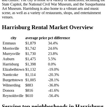
State Capitol, the National Civil War Museum, and the Susquehanna
Art Museum. Harrisburg is also home to a vibrant arts and music
scene, as well as a variety of restaurants, shops, and entertainment
venues.
Harrisburg
Rental Market Overview
city
average price
pct difference
Emmaus
$1,879
34.4%
Morrisville
$1,742
24.6%
Murrysville
$1,730
23.8%
Auburn
$1,475
5.5%
Harrisburg
$1,398
0.0%
Elizabethtown
$1,132
-19.0%
Nanticoke
$1,114
-20.3%
Burgettstown
$1,005
-28.1%
Wilmerding
$883
-36.8%
Donora
$816
-41.6%
Reynoldsville
$610
-56.4%
Serving top neighborhoods in
Harrisburg