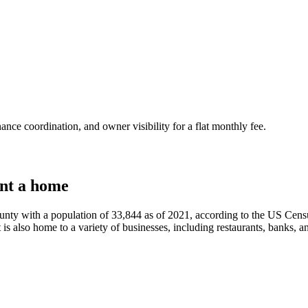
nce coordination, and owner visibility for a flat monthly fee.
nt a home
ty with a population of 33,844 as of 2021, according to the US Censu
 is also home to a variety of businesses, including restaurants, banks, an