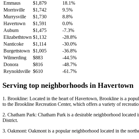
Emmaus
$1,879
18.1%
Morrisville
$1,742
9.5%
Murrysville
$1,730
8.8%
Havertown
$1,591
0.0%
Auburn
$1,475
-7.3%
Elizabethtown
$1,132
-28.8%
Nanticoke
$1,114
-30.0%
Burgettstown
$1,005
-36.8%
Wilmerding
$883
-44.5%
Donora
$816
-48.7%
Reynoldsville
$610
-61.7%
Serving top neighborhoods in
Havertown
1. Brookline: Located in the heart of Havertown, Brookline is a popula
to the Brookline Recreation Center, which offers a variety of recreationa
2. Chatham Park: Chatham Park is a desirable neighborhood located in
District.
3. Oakmont: Oakmont is a popular neighborhood located in the norther