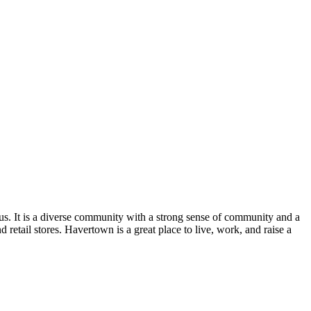
s. It is a diverse community with a strong sense of community and a
d retail stores. Havertown is a great place to live, work, and raise a