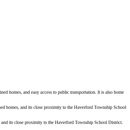
ined homes, and easy access to public transportation. It is also home
ined homes, and its close proximity to the Haverford Township School
 and its close proximity to the Haverford Township School District.