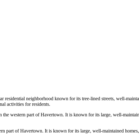
r residential neighborhood known for its tree-lined streets, well-mainta
l activities for residents.
 the western part of Havertown. It is known for its large, well-mainta
n part of Havertown. It is known for its large, well-maintained homes,