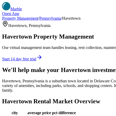
Marble
Open App
Property Management
/
Pennsylvania
/
Havertown
Havertown
,
Pennsylvania
Havertown
Property Management
Our virtual management team handles leasing, rent collection, maintena
Start 14 day free trial
We'll help make your
Havertown
investme
Havertown, Pennsylvania is a suburban town located in Delaware Coun
variety of amenities, including parks, schools, and shopping centers. It
family.
Havertown
Rental Market Overview
city
average price
pct difference