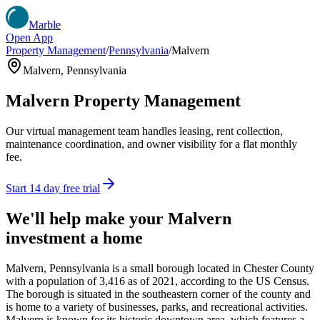
Marble
Open App
Property Management
/
Pennsylvania
/
Malvern
Malvern
,
Pennsylvania
Malvern
Property Management
Our virtual management team handles leasing, rent collection,
maintenance coordination, and owner visibility for a flat monthly
fee.
Start 14 day free trial
We'll help make your
Malvern
investment a home
Malvern, Pennsylvania is a small borough located in Chester County
with a population of 3,416 as of 2021, according to the US Census.
The borough is situated in the southeastern corner of the county and
is home to a variety of businesses, parks, and recreational activities.
Malvern is known for its historic downtown area, which features a