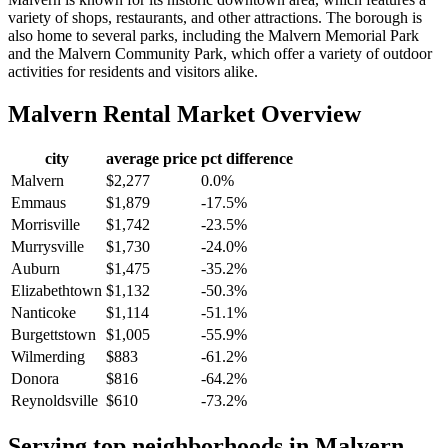
variety of shops, restaurants, and other attractions. The borough is
also home to several parks, including the Malvern Memorial Park
and the Malvern Community Park, which offer a variety of outdoor
activities for residents and visitors alike.
Malvern
Rental Market Overview
city
average price
pct difference
Malvern
$2,277
0.0%
Emmaus
$1,879
-17.5%
Morrisville
$1,742
-23.5%
Murrysville
$1,730
-24.0%
Auburn
$1,475
-35.2%
Elizabethtown
$1,132
-50.3%
Nanticoke
$1,114
-51.1%
Burgettstown
$1,005
-55.9%
Wilmerding
$883
-61.2%
Donora
$816
-64.2%
Reynoldsville
$610
-73.2%
Serving top neighborhoods in
Malvern