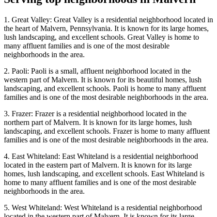
1. Great Valley: Great Valley is a residential neighborhood located in
the heart of Malvern, Pennsylvania. It is known for its large homes,
lush landscaping, and excellent schools. Great Valley is home to
many affluent families and is one of the most desirable
neighborhoods in the area.
2. Paoli: Paoli is a small, affluent neighborhood located in the
western part of Malvern. It is known for its beautiful homes, lush
landscaping, and excellent schools. Paoli is home to many affluent
families and is one of the most desirable neighborhoods in the area.
3. Frazer: Frazer is a residential neighborhood located in the
northern part of Malvern. It is known for its large homes, lush
landscaping, and excellent schools. Frazer is home to many affluent
families and is one of the most desirable neighborhoods in the area.
4. East Whiteland: East Whiteland is a residential neighborhood
located in the eastern part of Malvern. It is known for its large
homes, lush landscaping, and excellent schools. East Whiteland is
home to many affluent families and is one of the most desirable
neighborhoods in the area.
5. West Whiteland: West Whiteland is a residential neighborhood
located in the western part of Malvern. It is known for its large