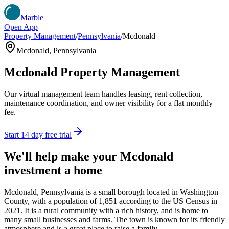
Marble
Open App
Property Management
/
Pennsylvania
/
Mcdonald
Mcdonald
,
Pennsylvania
Mcdonald
Property Management
Our virtual management team handles leasing, rent collection,
maintenance coordination, and owner visibility for a flat monthly
fee.
Start 14 day free trial
We'll help make your
Mcdonald
investment a home
Mcdonald, Pennsylvania is a small borough located in Washington
County, with a population of 1,851 according to the US Census in
2021. It is a rural community with a rich history, and is home to
many small businesses and farms. The town is known for its friendly
atmosphere and is a great place to raise a family.