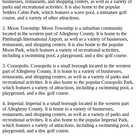
businesses, restaurants, and shopping centers, as well as a variety of
parks and recreational activities. It is also home to the popular
Settlers Cabin Park, which features a wave pool, a miniature golf
course, and a variety of other attractions.
2. Moon Township: Moon Township is a suburban community
located in the western part of Allegheny County. It is home to the
Pittsburgh International Airport, as well as a variety of businesses,
restaurants, and shopping centers. It is also home to the popular
Moon Park, which features a variety of recreational activities,
including a swimming pool, a playground, and a disc golf course.
3. Coraopolis: Coraopolis is a small borough located in the western
part of Allegheny County. It is home to a variety of businesses,
restaurants, and shopping centers, as well as a variety of parks and
recreational activities. It is also home to the popular Coraopolis Park,
which features a variety of attractions, including a swimming pool, a
playground, and a disc golf course.
4. Imperial: Imperial is a small borough located in the western part
of Allegheny County. It is home to a variety of businesses,
restaurants, and shopping centers, as well as a variety of parks and
recreational activities. It is also home to the popular Imperial Park,
which features a variety of attractions, including a swimming pool, a
playground, and a disc golf course.