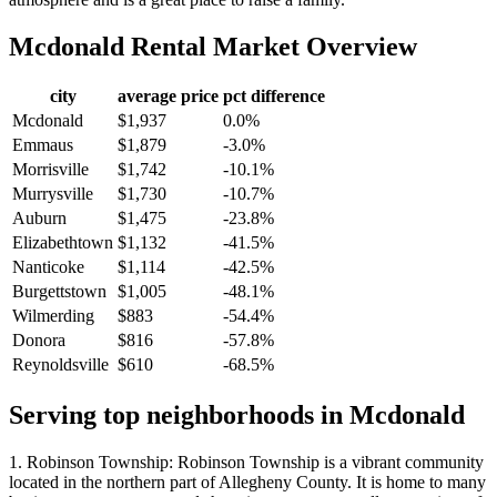
Mcdonald
Rental Market Overview
city
average price
pct difference
Mcdonald
$1,937
0.0%
Emmaus
$1,879
-3.0%
Morrisville
$1,742
-10.1%
Murrysville
$1,730
-10.7%
Auburn
$1,475
-23.8%
Elizabethtown
$1,132
-41.5%
Nanticoke
$1,114
-42.5%
Burgettstown
$1,005
-48.1%
Wilmerding
$883
-54.4%
Donora
$816
-57.8%
Reynoldsville
$610
-68.5%
Serving top neighborhoods in
Mcdonald
1. Robinson Township: Robinson Township is a vibrant community
located in the northern part of Allegheny County. It is home to many