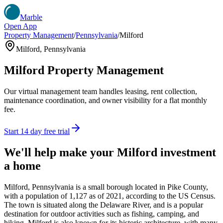
Marble
Open App
Property Management
/
Pennsylvania
/
Milford
Milford
,
Pennsylvania
Milford
Property Management
Our virtual management team handles leasing, rent collection,
maintenance coordination, and owner visibility for a flat monthly
fee.
Start 14 day free trial
We'll help make your
Milford
investment
a home
Milford, Pennsylvania is a small borough located in Pike County,
with a population of 1,127 as of 2021, according to the US Census.
The town is situated along the Delaware River, and is a popular
destination for outdoor activities such as fishing, camping, and
hiking. Milford is also known for its historic architecture, with many