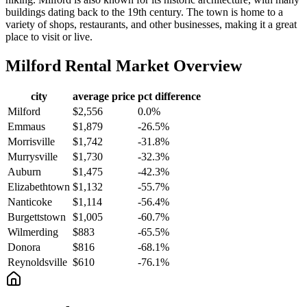
buildings dating back to the 19th century. The town is home to a
variety of shops, restaurants, and other businesses, making it a great
place to visit or live.
Milford
Rental Market Overview
city
average price
pct difference
Milford
$2,556
0.0%
Emmaus
$1,879
-26.5%
Morrisville
$1,742
-31.8%
Murrysville
$1,730
-32.3%
Auburn
$1,475
-42.3%
Elizabethtown
$1,132
-55.7%
Nanticoke
$1,114
-56.4%
Burgettstown
$1,005
-60.7%
Wilmerding
$883
-65.5%
Donora
$816
-68.1%
Reynoldsville
$610
-76.1%