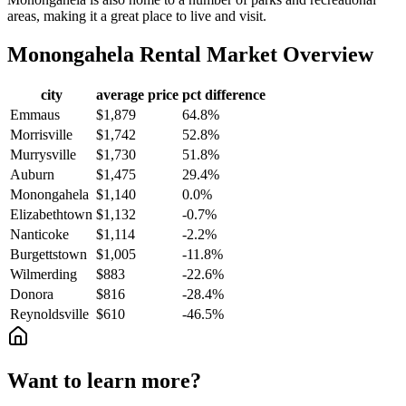
areas, making it a great place to live and visit.
Monongahela
Rental Market Overview
city
average price
pct difference
Emmaus
$1,879
64.8%
Morrisville
$1,742
52.8%
Murrysville
$1,730
51.8%
Auburn
$1,475
29.4%
Monongahela
$1,140
0.0%
Elizabethtown
$1,132
-0.7%
Nanticoke
$1,114
-2.2%
Burgettstown
$1,005
-11.8%
Wilmerding
$883
-22.6%
Donora
$816
-28.4%
Reynoldsville
$610
-46.5%
Want to learn more?