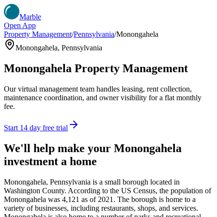
Marble
Open App
Property Management
/
Pennsylvania
/
Monongahela
Monongahela
,
Pennsylvania
Monongahela
Property Management
Our virtual management team handles leasing, rent collection,
maintenance coordination, and owner visibility for a flat monthly
fee.
Start 14 day free trial
We'll help make your
Monongahela
investment a home
Monongahela, Pennsylvania is a small borough located in
Washington County. According to the US Census, the population of
Monongahela was 4,121 as of 2021. The borough is home to a
variety of businesses, including restaurants, shops, and services.
Monongahela is also home to a number of parks and recreational