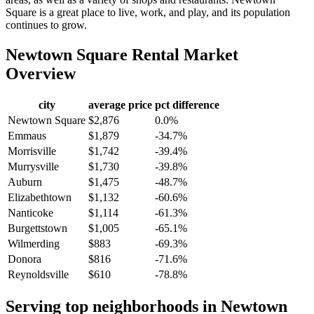
Square is a great place to live, work, and play, and its population
continues to grow.
Newtown Square
Rental Market
Overview
city
average price
pct difference
Newtown Square
$2,876
0.0%
Emmaus
$1,879
-34.7%
Morrisville
$1,742
-39.4%
Murrysville
$1,730
-39.8%
Auburn
$1,475
-48.7%
Elizabethtown
$1,132
-60.6%
Nanticoke
$1,114
-61.3%
Burgettstown
$1,005
-65.1%
Wilmerding
$883
-69.3%
Donora
$816
-71.6%
Reynoldsville
$610
-78.8%
Serving top neighborhoods in
Newtown