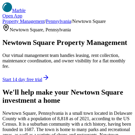
Marble
Open App
Property Management
/
Pennsylvania
/
Newtown Square
Newtown Square
,
Pennsylvania
Newtown Square
Property Management
Our virtual management team handles leasing, rent collection,
maintenance coordination, and owner visibility for a flat monthly
fee.
Start 14 day free trial
We'll help make your
Newtown Square
investment a home
Newtown Square, Pennsylvania is a small town located in Delaware
County with a population of 8,818 as of 2021, according to the US
Census. It is a suburban community with a rich history, having been
founded in 1687. The town is home to many parks and recreational
areas, as well as a variety of shops and restaurants. Newtown