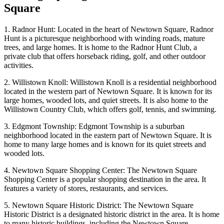
Square
1. Radnor Hunt: Located in the heart of Newtown Square, Radnor
Hunt is a picturesque neighborhood with winding roads, mature
trees, and large homes. It is home to the Radnor Hunt Club, a
private club that offers horseback riding, golf, and other outdoor
activities.
2. Willistown Knoll: Willistown Knoll is a residential neighborhood
located in the western part of Newtown Square. It is known for its
large homes, wooded lots, and quiet streets. It is also home to the
Willistown Country Club, which offers golf, tennis, and swimming.
3. Edgmont Township: Edgmont Township is a suburban
neighborhood located in the eastern part of Newtown Square. It is
home to many large homes and is known for its quiet streets and
wooded lots.
4. Newtown Square Shopping Center: The Newtown Square
Shopping Center is a popular shopping destination in the area. It
features a variety of stores, restaurants, and services.
5. Newtown Square Historic District: The Newtown Square
Historic District is a designated historic district in the area. It is home
to many historic buildings, including the Newtown Square