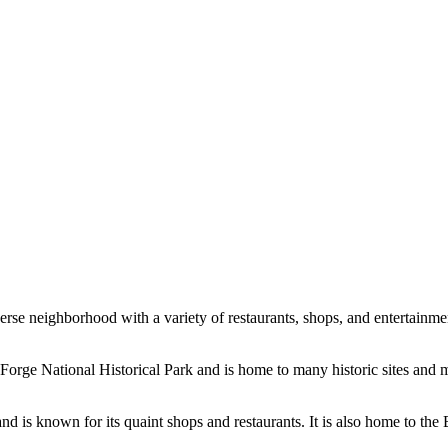
verse neighborhood with a variety of restaurants, shops, and entertainme
y Forge National Historical Park and is home to many historic sites and
nd is known for its quaint shops and restaurants. It is also home to th