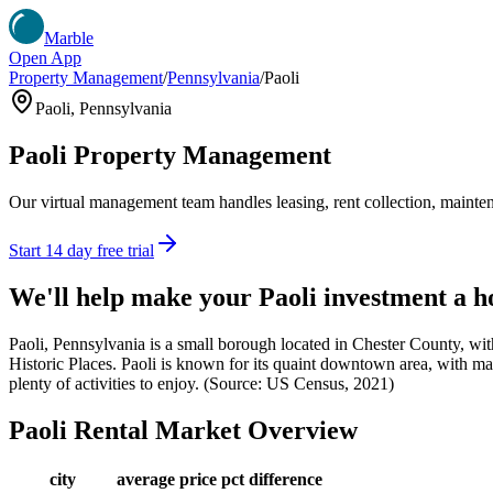
Marble
Open App
Property Management
/
Pennsylvania
/
Paoli
Paoli
,
Pennsylvania
Paoli
Property Management
Our virtual management team handles leasing, rent collection, maintena
Start 14 day free trial
We'll help make your
Paoli
investment a 
Paoli, Pennsylvania is a small borough located in Chester County, with
Historic Places. Paoli is known for its quaint downtown area, with many
plenty of activities to enjoy. (Source: US Census, 2021)
Paoli
Rental Market Overview
city
average price
pct difference