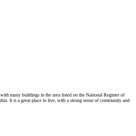
with many buildings in the area listed on the National Register of
hia. It is a great place to live, with a strong sense of community and