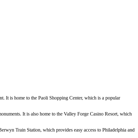
nt. It is home to the Paoli Shopping Center, which is a popular
 monuments. It is also home to the Valley Forge Casino Resort, which
e Berwyn Train Station, which provides easy access to Philadelphia and