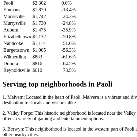
Paoli
$2,302
0.0%
Emmaus
$1,879
-18.4%
Morrisville
$1,742
-24.3%
Murrysville
$1,730
-24.8%
Auburn
$1,475
-35.9%
Elizabethtown
$1,132
-50.8%
Nanticoke
$1,114
-51.6%
Burgettstown
$1,005
-56.3%
Wilmerding
$883
-61.6%
Donora
$816
-64.5%
Reynoldsville
$610
-73.5%
Serving top neighborhoods in
Paoli
1. Malvern: Located in the heart of Paoli, Malvern is a vibrant and di
destination for locals and visitors alike.
2. Valley Forge: This historic neighborhood is located near the Valle
offers a variety of gaming and entertainment options.
3. Berwyn: This neighborhood is located in the western part of Paoli a
other nearby cities.