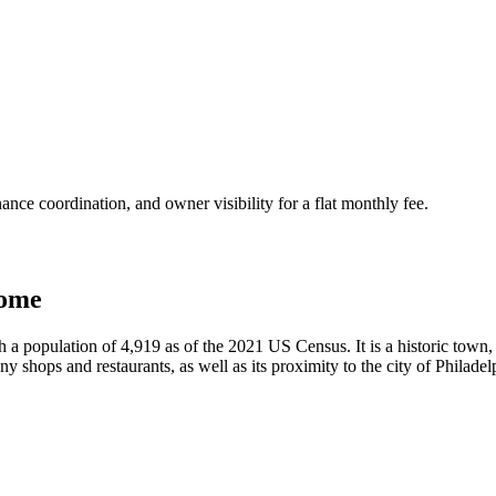
nce coordination, and owner visibility for a flat monthly fee.
home
 a population of 4,919 as of the 2021 US Census. It is a historic town, 
 shops and restaurants, as well as its proximity to the city of Philadelp