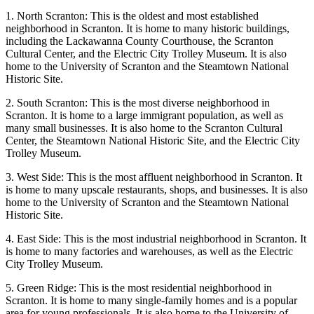
1. North Scranton: This is the oldest and most established
neighborhood in Scranton. It is home to many historic buildings,
including the Lackawanna County Courthouse, the Scranton
Cultural Center, and the Electric City Trolley Museum. It is also
home to the University of Scranton and the Steamtown National
Historic Site.
2. South Scranton: This is the most diverse neighborhood in
Scranton. It is home to a large immigrant population, as well as
many small businesses. It is also home to the Scranton Cultural
Center, the Steamtown National Historic Site, and the Electric City
Trolley Museum.
3. West Side: This is the most affluent neighborhood in Scranton. It
is home to many upscale restaurants, shops, and businesses. It is also
home to the University of Scranton and the Steamtown National
Historic Site.
4. East Side: This is the most industrial neighborhood in Scranton. It
is home to many factories and warehouses, as well as the Electric
City Trolley Museum.
5. Green Ridge: This is the most residential neighborhood in
Scranton. It is home to many single-family homes and is a popular
area for young professionals. It is also home to the University of