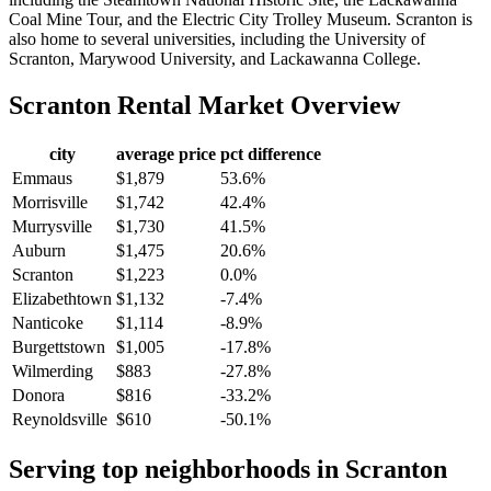
Coal Mine Tour, and the Electric City Trolley Museum. Scranton is
also home to several universities, including the University of
Scranton, Marywood University, and Lackawanna College.
Scranton
Rental Market Overview
city
average price
pct difference
Emmaus
$1,879
53.6%
Morrisville
$1,742
42.4%
Murrysville
$1,730
41.5%
Auburn
$1,475
20.6%
Scranton
$1,223
0.0%
Elizabethtown
$1,132
-7.4%
Nanticoke
$1,114
-8.9%
Burgettstown
$1,005
-17.8%
Wilmerding
$883
-27.8%
Donora
$816
-33.2%
Reynoldsville
$610
-50.1%
Serving top neighborhoods in
Scranton