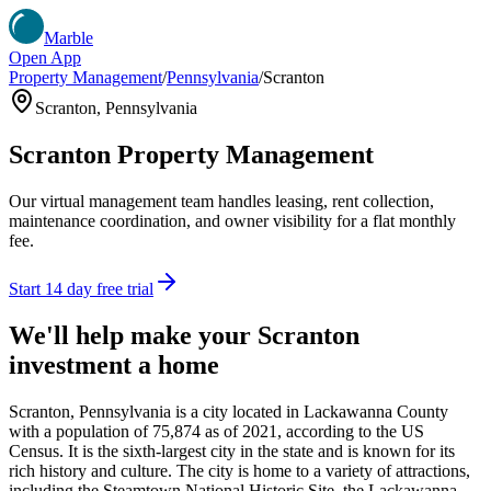
Marble
Open App
Property Management
/
Pennsylvania
/
Scranton
Scranton
,
Pennsylvania
Scranton
Property Management
Our virtual management team handles leasing, rent collection,
maintenance coordination, and owner visibility for a flat monthly
fee.
Start 14 day free trial
We'll help make your
Scranton
investment a home
Scranton, Pennsylvania is a city located in Lackawanna County
with a population of 75,874 as of 2021, according to the US
Census. It is the sixth-largest city in the state and is known for its
rich history and culture. The city is home to a variety of attractions,
including the Steamtown National Historic Site, the Lackawanna