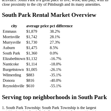
close proximity to the city of Pittsburgh and its many amenities.
South Park
Rental Market Overview
city
average price
pct difference
Emmaus
$1,879
38.2%
Morrisville
$1,742
28.1%
Murrysville
$1,730
27.3%
Auburn
$1,475
8.5%
South Park
$1,360
0.0%
Elizabethtown
$1,132
-16.7%
Nanticoke
$1,114
-18.0%
Burgettstown
$1,005
-26.1%
Wilmerding
$883
-35.1%
Donora
$816
-40.0%
Reynoldsville
$610
-55.1%
Serving top neighborhoods in
South Park
1. South Park Township: South Park Township is the largest