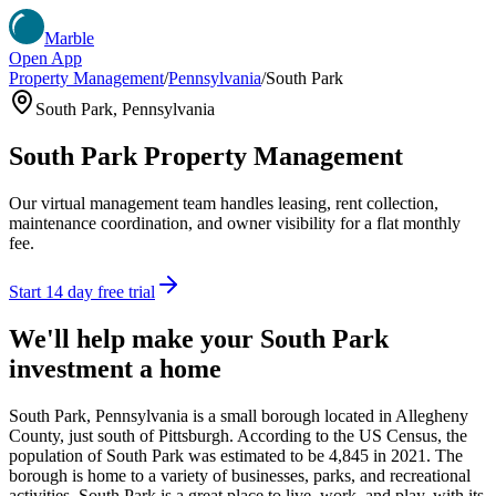
Marble
Open App
Property Management
/
Pennsylvania
/
South Park
South Park
,
Pennsylvania
South Park
Property Management
Our virtual management team handles leasing, rent collection,
maintenance coordination, and owner visibility for a flat monthly
fee.
Start 14 day free trial
We'll help make your
South Park
investment a home
South Park, Pennsylvania is a small borough located in Allegheny
County, just south of Pittsburgh. According to the US Census, the
population of South Park was estimated to be 4,845 in 2021. The
borough is home to a variety of businesses, parks, and recreational
activities. South Park is a great place to live, work, and play, with its