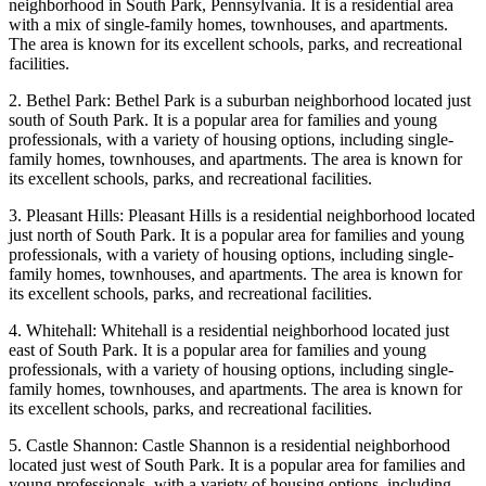
neighborhood in South Park, Pennsylvania. It is a residential area
with a mix of single-family homes, townhouses, and apartments.
The area is known for its excellent schools, parks, and recreational
facilities.
2. Bethel Park: Bethel Park is a suburban neighborhood located just
south of South Park. It is a popular area for families and young
professionals, with a variety of housing options, including single-
family homes, townhouses, and apartments. The area is known for
its excellent schools, parks, and recreational facilities.
3. Pleasant Hills: Pleasant Hills is a residential neighborhood located
just north of South Park. It is a popular area for families and young
professionals, with a variety of housing options, including single-
family homes, townhouses, and apartments. The area is known for
its excellent schools, parks, and recreational facilities.
4. Whitehall: Whitehall is a residential neighborhood located just
east of South Park. It is a popular area for families and young
professionals, with a variety of housing options, including single-
family homes, townhouses, and apartments. The area is known for
its excellent schools, parks, and recreational facilities.
5. Castle Shannon: Castle Shannon is a residential neighborhood
located just west of South Park. It is a popular area for families and
young professionals, with a variety of housing options, including