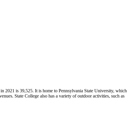
in 2021 is 39,525. It is home to Pennsylvania State University, which
 venues. State College also has a variety of outdoor activities, such as