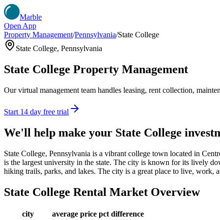
Marble
Open App
Property Management
/
Pennsylvania
/
State College
State College
,
Pennsylvania
State College
Property Management
Our virtual management team handles leasing, rent collection, maintena
Start 14 day free trial
We'll help make your
State College
invest
State College, Pennsylvania is a vibrant college town located in Cent
is the largest university in the state. The city is known for its lively
hiking trails, parks, and lakes. The city is a great place to live, work
State College
Rental Market Overview
city
average price
pct difference