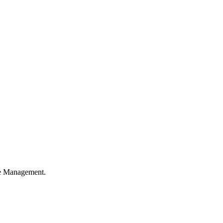
ble Management.