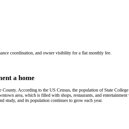
nce coordination, and owner visibility for a flat monthly fee.
ment a home
re County. According to the US Census, the population of State College 
 downtown area, which is filled with shops, restaurants, and entertainment
, and study, and its population continues to grow each year.