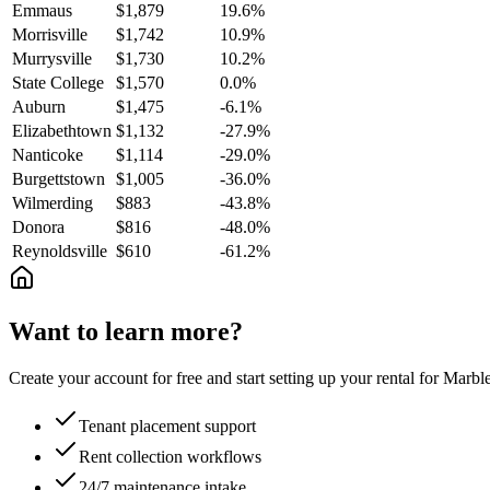
Emmaus
$1,879
19.6%
Morrisville
$1,742
10.9%
Murrysville
$1,730
10.2%
State College
$1,570
0.0%
Auburn
$1,475
-6.1%
Elizabethtown
$1,132
-27.9%
Nanticoke
$1,114
-29.0%
Burgettstown
$1,005
-36.0%
Wilmerding
$883
-43.8%
Donora
$816
-48.0%
Reynoldsville
$610
-61.2%
Want to learn more?
Create your account for free and start setting up your rental for Mar
Tenant placement support
Rent collection workflows
24/7 maintenance intake