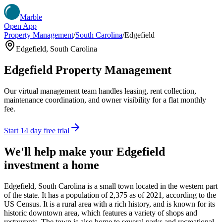
Marble
Open App
Property Management
/
South Carolina
/
Edgefield
Edgefield
,
South Carolina
Edgefield
Property Management
Our virtual management team handles leasing, rent collection,
maintenance coordination, and owner visibility for a flat monthly
fee.
Start 14 day free trial
We'll help make your
Edgefield
investment a home
Edgefield, South Carolina is a small town located in the western part
of the state. It has a population of 2,375 as of 2021, according to the
US Census. It is a rural area with a rich history, and is known for its
historic downtown area, which features a variety of shops and
restaurants. The town is also home to several parks and recreational