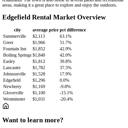
areas, making it a great place to explore and enjoy the outdoors.
Edgefield
Rental Market Overview
city
average price
pct difference
Summerville
$2,113
63.1%
Greer
$1,966
51.7%
Fountain Inn
$1,852
42.9%
Boiling Springs
$1,840
42.0%
Easley
$1,812
39.8%
Lancaster
$1,782
37.5%
Johnsonville
$1,528
17.9%
Edgefield
$1,296
0.0%
Newberry
$1,169
-9.8%
Gloverville
$1,100
-15.1%
Westminster
$1,031
-20.4%
Want to learn more?