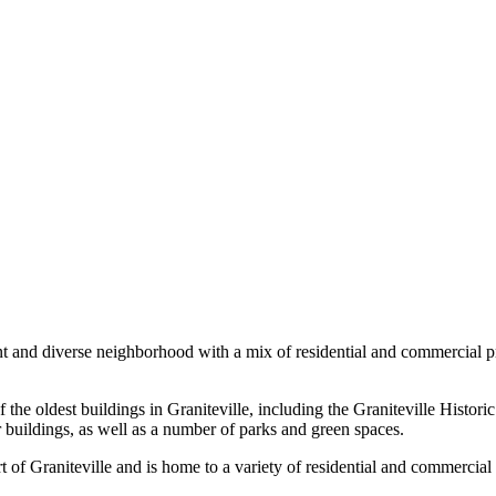
ant and diverse neighborhood with a mix of residential and commercial pro
the oldest buildings in Graniteville, including the Graniteville Historic 
r buildings, as well as a number of parks and green spaces.
t of Graniteville and is home to a variety of residential and commercial