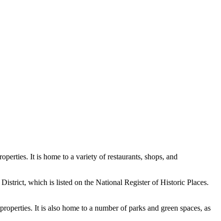
perties. It is home to a variety of restaurants, shops, and
District, which is listed on the National Register of Historic Places.
 properties. It is also home to a number of parks and green spaces, as