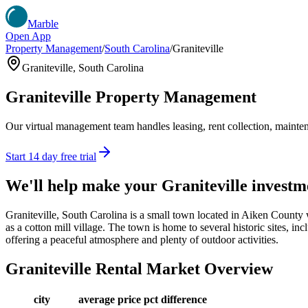
Marble
Open App
Property Management
/
South Carolina
/
Graniteville
Graniteville
,
South Carolina
Graniteville
Property Management
Our virtual management team handles leasing, rent collection, maintena
Start 14 day free trial
We'll help make your
Graniteville
investm
Graniteville, South Carolina is a small town located in Aiken County 
as a cotton mill village. The town is home to several historic sites, inc
offering a peaceful atmosphere and plenty of outdoor activities.
Graniteville
Rental Market Overview
city
average price
pct difference