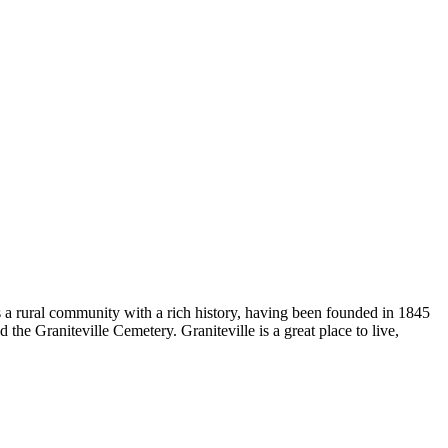
s a rural community with a rich history, having been founded in 1845
d the Graniteville Cemetery. Graniteville is a great place to live,