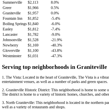
Summerville
$2,113
8.0%
Greer
$1,966
0.5%
Graniteville
$1,957
0.0%
Fountain Inn
$1,852
-5.4%
Boiling Springs
$1,840
-6.0%
Easley
$1,812
-7.4%
Lancaster
$1,782
-9.0%
Johnsonville
$1,528
-21.9%
Newberry
$1,169
-40.3%
Gloverville
$1,100
-43.8%
Westminster
$1,031
-47.3%
Serving top neighborhoods in
Graniteville
1. The Vista: Located in the heart of Graniteville, The Vista is a vibr
entertainment venues, as well as a number of parks and green spaces.
2. Graniteville Historic District: This neighborhood is home to some of 
The district is home to a variety of historic homes, churches, and othe
3. North Graniteville: This neighborhood is located in the northern par
well as a variety of restaurants and shops.