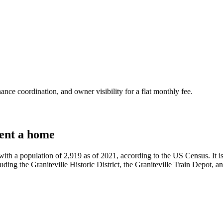
nce coordination, and owner visibility for a flat monthly fee.
ent a home
with a population of 2,919 as of 2021, according to the US Census. It i
luding the Graniteville Historic District, the Graniteville Train Depot, an