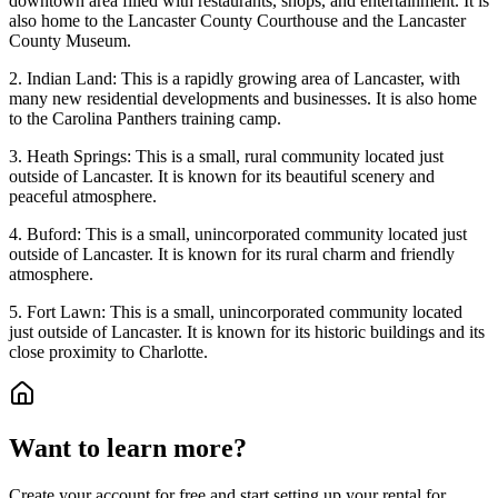
downtown area filled with restaurants, shops, and entertainment. It is
also home to the Lancaster County Courthouse and the Lancaster
County Museum.
2. Indian Land: This is a rapidly growing area of Lancaster, with
many new residential developments and businesses. It is also home
to the Carolina Panthers training camp.
3. Heath Springs: This is a small, rural community located just
outside of Lancaster. It is known for its beautiful scenery and
peaceful atmosphere.
4. Buford: This is a small, unincorporated community located just
outside of Lancaster. It is known for its rural charm and friendly
atmosphere.
5. Fort Lawn: This is a small, unincorporated community located
just outside of Lancaster. It is known for its historic buildings and its
close proximity to Charlotte.
Want to learn more?
Create your account for free and start setting up your rental for