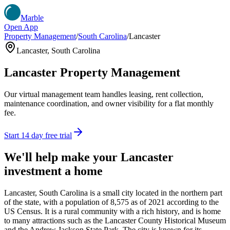
Marble
Open App
Property Management
/
South Carolina
/
Lancaster
Lancaster
,
South Carolina
Lancaster
Property Management
Our virtual management team handles leasing, rent collection,
maintenance coordination, and owner visibility for a flat monthly
fee.
Start 14 day free trial
We'll help make your
Lancaster
investment a home
Lancaster, South Carolina is a small city located in the northern part
of the state, with a population of 8,575 as of 2021 according to the
US Census. It is a rural community with a rich history, and is home
to many attractions such as the Lancaster County Historical Museum
and the Andrew Jackson State Park. The city is known for its