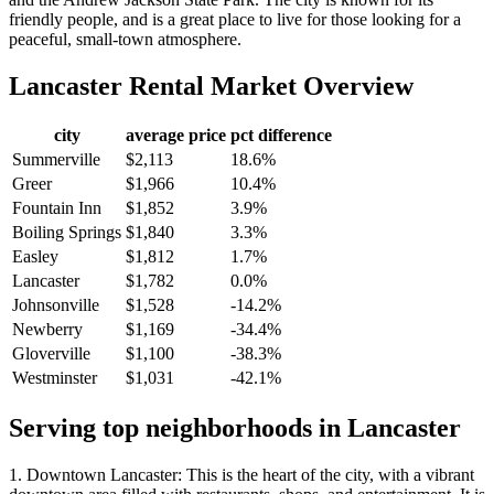
friendly people, and is a great place to live for those looking for a
peaceful, small-town atmosphere.
Lancaster
Rental Market Overview
city
average price
pct difference
Summerville
$2,113
18.6%
Greer
$1,966
10.4%
Fountain Inn
$1,852
3.9%
Boiling Springs
$1,840
3.3%
Easley
$1,812
1.7%
Lancaster
$1,782
0.0%
Johnsonville
$1,528
-14.2%
Newberry
$1,169
-34.4%
Gloverville
$1,100
-38.3%
Westminster
$1,031
-42.1%
Serving top neighborhoods in
Lancaster
1. Downtown Lancaster: This is the heart of the city, with a vibrant