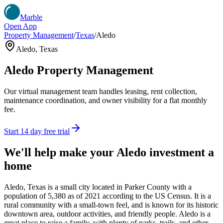
Marble
Open App
Property Management
/
Texas
/
Aledo
Aledo
,
Texas
Aledo
Property Management
Our virtual management team handles leasing, rent collection,
maintenance coordination, and owner visibility for a flat monthly
fee.
Start 14 day free trial
We'll help make your
Aledo
investment a
home
Aledo, Texas is a small city located in Parker County with a
population of 5,380 as of 2021 according to the US Census. It is a
rural community with a small-town feel, and is known for its historic
downtown area, outdoor activities, and friendly people. Aledo is a
great place to raise a family, with plenty of parks, trails, and other