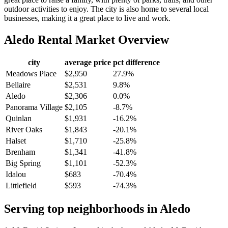
outdoor activities to enjoy. The city is also home to several local
businesses, making it a great place to live and work.
Aledo
Rental Market Overview
city
average price
pct difference
Meadows Place
$2,950
27.9%
Bellaire
$2,531
9.8%
Aledo
$2,306
0.0%
Panorama Village
$2,105
-8.7%
Quinlan
$1,931
-16.2%
River Oaks
$1,843
-20.1%
Halset
$1,710
-25.8%
Brenham
$1,341
-41.8%
Big Spring
$1,101
-52.3%
Idalou
$683
-70.4%
Littlefield
$593
-74.3%
Serving top neighborhoods in
Aledo