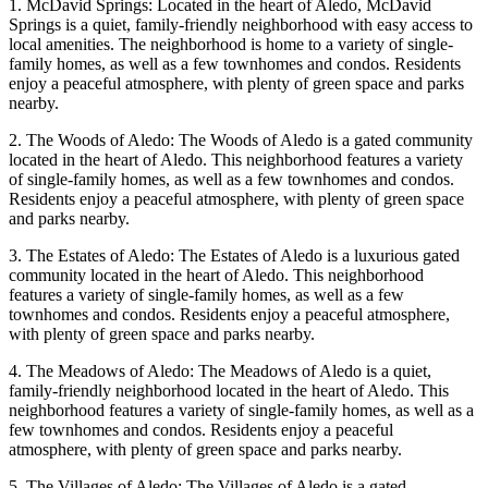
1. McDavid Springs: Located in the heart of Aledo, McDavid
Springs is a quiet, family-friendly neighborhood with easy access to
local amenities. The neighborhood is home to a variety of single-
family homes, as well as a few townhomes and condos. Residents
enjoy a peaceful atmosphere, with plenty of green space and parks
nearby.
2. The Woods of Aledo: The Woods of Aledo is a gated community
located in the heart of Aledo. This neighborhood features a variety
of single-family homes, as well as a few townhomes and condos.
Residents enjoy a peaceful atmosphere, with plenty of green space
and parks nearby.
3. The Estates of Aledo: The Estates of Aledo is a luxurious gated
community located in the heart of Aledo. This neighborhood
features a variety of single-family homes, as well as a few
townhomes and condos. Residents enjoy a peaceful atmosphere,
with plenty of green space and parks nearby.
4. The Meadows of Aledo: The Meadows of Aledo is a quiet,
family-friendly neighborhood located in the heart of Aledo. This
neighborhood features a variety of single-family homes, as well as a
few townhomes and condos. Residents enjoy a peaceful
atmosphere, with plenty of green space and parks nearby.
5. The Villages of Aledo: The Villages of Aledo is a gated