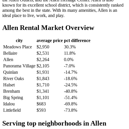
known for its excellent school district, which is consistently ranked
among the best in the state. With its many amenities, Allen is an
ideal place to live, work, and play.
Allen
Rental Market Overview
city
average price
pct difference
Meadows Place
$2,950
30.3%
Bellaire
$2,531
11.8%
Allen
$2,264
0.0%
Panorama Village
$2,105
-7.0%
Quinlan
$1,931
-14.7%
River Oaks
$1,843
-18.6%
Halset
$1,710
-24.5%
Brenham
$1,341
-40.8%
Big Spring
$1,101
-51.4%
Idalou
$683
-69.8%
Littlefield
$593
-73.8%
Serving top neighborhoods in
Allen