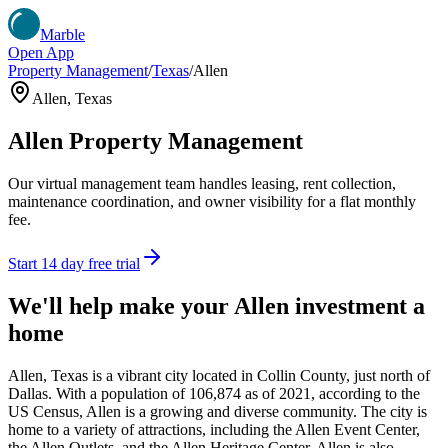
Marble
Open App
Property Management
/
Texas
/
Allen
Allen
,
Texas
Allen
Property Management
Our virtual management team handles leasing, rent collection,
maintenance coordination, and owner visibility for a flat monthly
fee.
Start 14 day free trial
We'll help make your
Allen
investment a
home
Allen, Texas is a vibrant city located in Collin County, just north of
Dallas. With a population of 106,874 as of 2021, according to the
US Census, Allen is a growing and diverse community. The city is
home to a variety of attractions, including the Allen Event Center,
the Allen Outlets, and the Allen Heritage Center. Allen is also