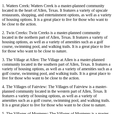
1. Watters Creek: Watters Creek is a master-planned community
located in the heart of Allen, Texas. It features a variety of upscale
restaurants, shopping, and entertainment options, as well as a variety
of housing options. It is a great place to live for those who want to
be close to the action.
2. Twin Creeks: Twin Creeks is a master-planned community
located in the northern part of Allen, Texas. It features a variety of
housing options, as well as a variety of amenities such as a golf
course, swimming pool, and walking trails. It is a great place to live
for those who want to be close to nature.
3. The Village at Allen: The Village at Allen is a master-planned
community located in the southern part of Allen, Texas. It features a
variety of housing options, as well as a variety of amenities such as a
golf course, swimming pool, and walking trails. It is a great place to
live for those who want to be close to the action.
4. The Villages of Fairview: The Villages of Fairview is a master-
planned community located in the western part of Allen, Texas. It
features a variety of housing options, as well as a variety of
amenities such as a golf course, swimming pool, and walking trails.
It is a great place to live for those who want to be close to nature.
5. The Villages of Monterey: The Villages of Monterey is a master-