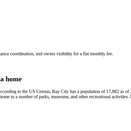
nce coordination, and owner visibility for a flat monthly fee.
 a home
According to the US Census, Bay City has a population of 17,882 as of 
lso home to a number of parks, museums, and other recreational activities. 