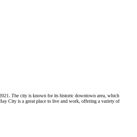
2021. The city is known for its historic downtown area, which
Bay City is a great place to live and work, offering a variety of