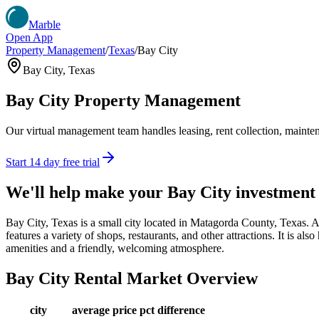
Marble
Open App
Property Management
/
Texas
/
Bay City
Bay City
,
Texas
Bay City
Property Management
Our virtual management team handles leasing, rent collection, maintena
Start 14 day free trial
We'll help make your
Bay City
investment
Bay City, Texas is a small city located in Matagorda County, Texas. 
features a variety of shops, restaurants, and other attractions. It is a
amenities and a friendly, welcoming atmosphere.
Bay City
Rental Market Overview
city
average price
pct difference