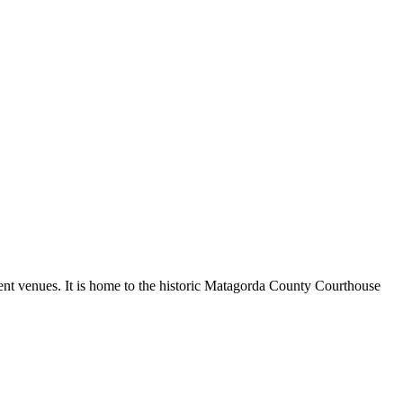
ment venues. It is home to the historic Matagorda County Courthouse