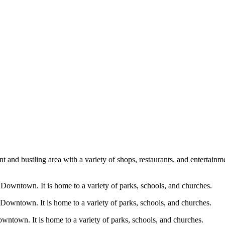
 and bustling area with a variety of shops, restaurants, and entertain
f Downtown. It is home to a variety of parks, schools, and churches.
 Downtown. It is home to a variety of parks, schools, and churches.
owntown. It is home to a variety of parks, schools, and churches.