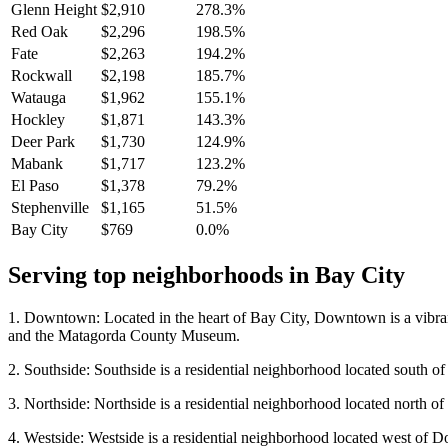
Glenn Height
$2,910
278.3%
Red Oak
$2,296
198.5%
Fate
$2,263
194.2%
Rockwall
$2,198
185.7%
Watauga
$1,962
155.1%
Hockley
$1,871
143.3%
Deer Park
$1,730
124.9%
Mabank
$1,717
123.2%
El Paso
$1,378
79.2%
Stephenville
$1,165
51.5%
Bay City
$769
0.0%
Serving top neighborhoods in
Bay City
1. Downtown: Located in the heart of Bay City, Downtown is a vibrant
and the Matagorda County Museum.
2. Southside: Southside is a residential neighborhood located south o
3. Northside: Northside is a residential neighborhood located north of
4. Westside: Westside is a residential neighborhood located west of D