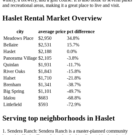
and recreational areas, making it a great place to live and visit.
Haslet
Rental Market Overview
city
average price
pct difference
Meadows Place
$2,950
34.8%
Bellaire
$2,531
15.7%
Haslet
$2,188
0.0%
Panorama Village
$2,105
-3.8%
Quinlan
$1,931
-11.7%
River Oaks
$1,843
-15.8%
Halset
$1,710
-21.8%
Brenham
$1,341
-38.7%
Big Spring
$1,101
-49.7%
Idalou
$683
-68.8%
Littlefield
$593
-72.9%
Serving top neighborhoods in
Haslet
1. Sendera Ranch: Sendera Ranch is a master-planned community