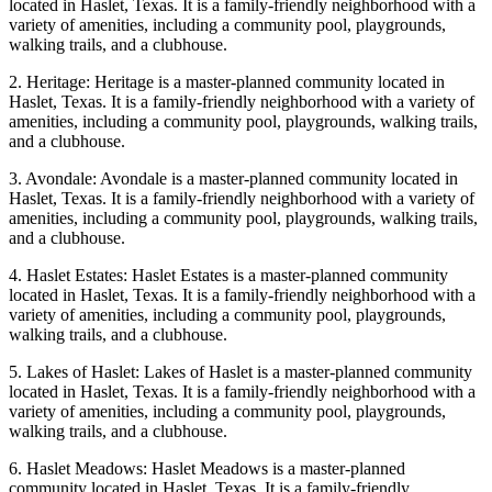
located in Haslet, Texas. It is a family-friendly neighborhood with a
variety of amenities, including a community pool, playgrounds,
walking trails, and a clubhouse.
2. Heritage: Heritage is a master-planned community located in
Haslet, Texas. It is a family-friendly neighborhood with a variety of
amenities, including a community pool, playgrounds, walking trails,
and a clubhouse.
3. Avondale: Avondale is a master-planned community located in
Haslet, Texas. It is a family-friendly neighborhood with a variety of
amenities, including a community pool, playgrounds, walking trails,
and a clubhouse.
4. Haslet Estates: Haslet Estates is a master-planned community
located in Haslet, Texas. It is a family-friendly neighborhood with a
variety of amenities, including a community pool, playgrounds,
walking trails, and a clubhouse.
5. Lakes of Haslet: Lakes of Haslet is a master-planned community
located in Haslet, Texas. It is a family-friendly neighborhood with a
variety of amenities, including a community pool, playgrounds,
walking trails, and a clubhouse.
6. Haslet Meadows: Haslet Meadows is a master-planned
community located in Haslet, Texas. It is a family-friendly