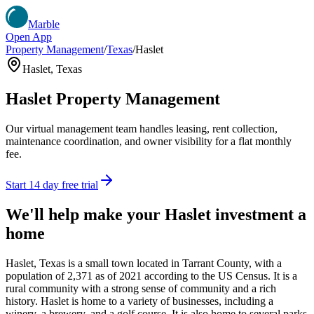
Marble
Open App
Property Management
/
Texas
/
Haslet
Haslet
,
Texas
Haslet
Property Management
Our virtual management team handles leasing, rent collection,
maintenance coordination, and owner visibility for a flat monthly
fee.
Start 14 day free trial
We'll help make your
Haslet
investment a
home
Haslet, Texas is a small town located in Tarrant County, with a
population of 2,371 as of 2021 according to the US Census. It is a
rural community with a strong sense of community and a rich
history. Haslet is home to a variety of businesses, including a
winery, a brewery, and a golf course. It is also home to several parks