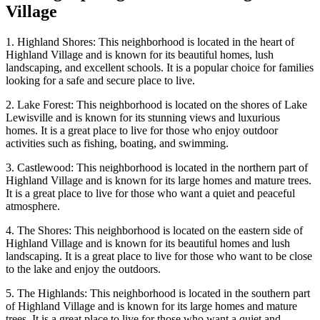
Village
1. Highland Shores: This neighborhood is located in the heart of
Highland Village and is known for its beautiful homes, lush
landscaping, and excellent schools. It is a popular choice for families
looking for a safe and secure place to live.
2. Lake Forest: This neighborhood is located on the shores of Lake
Lewisville and is known for its stunning views and luxurious
homes. It is a great place to live for those who enjoy outdoor
activities such as fishing, boating, and swimming.
3. Castlewood: This neighborhood is located in the northern part of
Highland Village and is known for its large homes and mature trees.
It is a great place to live for those who want a quiet and peaceful
atmosphere.
4. The Shores: This neighborhood is located on the eastern side of
Highland Village and is known for its beautiful homes and lush
landscaping. It is a great place to live for those who want to be close
to the lake and enjoy the outdoors.
5. The Highlands: This neighborhood is located in the southern part
of Highland Village and is known for its large homes and mature
trees. It is a great place to live for those who want a quiet and