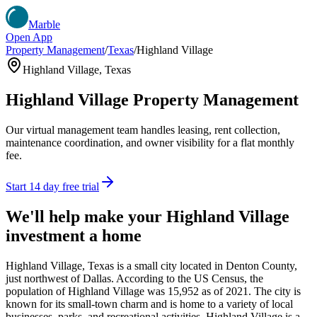
Marble
Open App
Property Management
/
Texas
/
Highland Village
Highland Village
,
Texas
Highland Village
Property Management
Our virtual management team handles leasing, rent collection,
maintenance coordination, and owner visibility for a flat monthly
fee.
Start 14 day free trial
We'll help make your
Highland Village
investment a home
Highland Village, Texas is a small city located in Denton County,
just northwest of Dallas. According to the US Census, the
population of Highland Village was 15,952 as of 2021. The city is
known for its small-town charm and is home to a variety of local
businesses, parks, and recreational activities. Highland Village is a