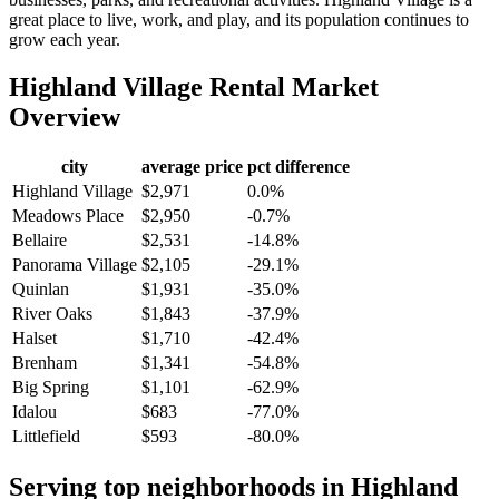
great place to live, work, and play, and its population continues to
grow each year.
Highland Village
Rental Market
Overview
city
average price
pct difference
Highland Village
$2,971
0.0%
Meadows Place
$2,950
-0.7%
Bellaire
$2,531
-14.8%
Panorama Village
$2,105
-29.1%
Quinlan
$1,931
-35.0%
River Oaks
$1,843
-37.9%
Halset
$1,710
-42.4%
Brenham
$1,341
-54.8%
Big Spring
$1,101
-62.9%
Idalou
$683
-77.0%
Littlefield
$593
-80.0%
Serving top neighborhoods in
Highland