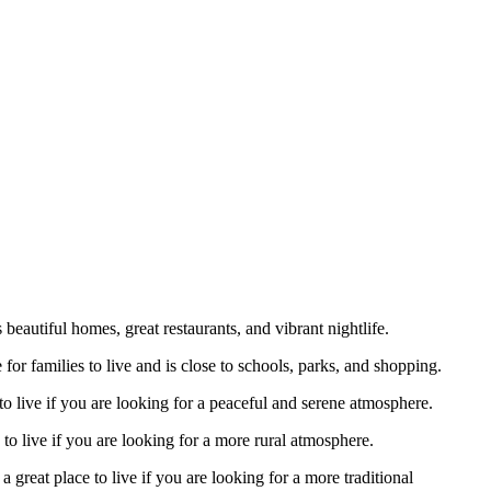
eautiful homes, great restaurants, and vibrant nightlife.
 for families to live and is close to schools, parks, and shopping.
 to live if you are looking for a peaceful and serene atmosphere.
 to live if you are looking for a more rural atmosphere.
 great place to live if you are looking for a more traditional