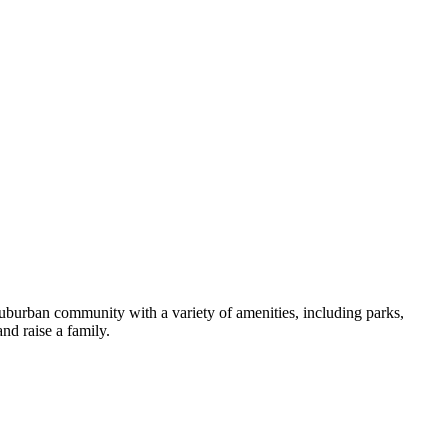
 suburban community with a variety of amenities, including parks,
nd raise a family.