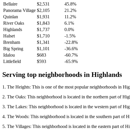
Bellaire
$2,531
45.8%
Panorama Village
$2,105
21.2%
Quinlan
$1,931
11.2%
River Oaks
$1,843
6.1%
Highlands
$1,737
0.0%
Halset
$1,710
-1.5%
Brenham
$1,341
-22.8%
Big Spring
$1,101
-36.6%
Idalou
$683
-60.7%
Littlefield
$593
-65.9%
Serving top neighborhoods in
Highlands
1. The Heights: This is one of the most popular neighborhoods in Highl
2. The Oaks: This neighborhood is located in the northern part of Highla
3. The Lakes: This neighborhood is located in the western part of Highl
4. The Woods: This neighborhood is located in the southern part of High
5. The Villages: This neighborhood is located in the eastern part of Hig