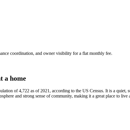
nce coordination, and owner visibility for a flat monthly fee.
t a home
ulation of 4,722 as of 2021, according to the US Census. It is a quiet,
sphere and strong sense of community, making it a great place to live a