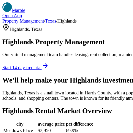
Marble
Open App
Property Management
/
Texas
/
Highlands
Highlands
,
Texas
Highlands
Property Management
Our virtual management team handles leasing, rent collection, maintena
Start 14 day free trial
We'll help make your
Highlands
investmen
Highlands, Texas is a small town located in Harris County, with a pop
schools, and shopping centers. The town is known for its friendly atmo
Highlands
Rental Market Overview
city
average price
pct difference
Meadows Place
$2,950
69.9%