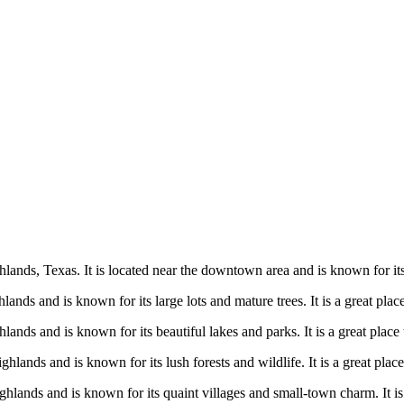
ands, Texas. It is located near the downtown area and is known for its b
nds and is known for its large lots and mature trees. It is a great place
ands and is known for its beautiful lakes and parks. It is a great place
lands and is known for its lush forests and wildlife. It is a great place
hlands and is known for its quaint villages and small-town charm. It is a