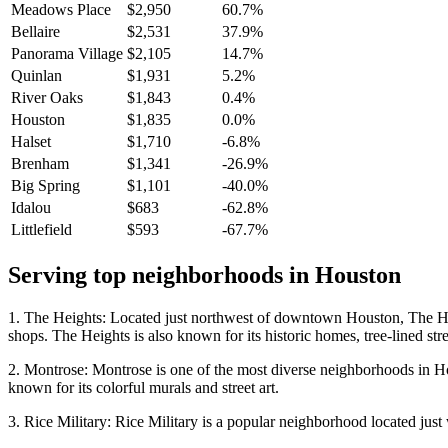
Meadows Place
$2,950
60.7%
Bellaire
$2,531
37.9%
Panorama Village
$2,105
14.7%
Quinlan
$1,931
5.2%
River Oaks
$1,843
0.4%
Houston
$1,835
0.0%
Halset
$1,710
-6.8%
Brenham
$1,341
-26.9%
Big Spring
$1,101
-40.0%
Idalou
$683
-62.8%
Littlefield
$593
-67.7%
Serving top neighborhoods in
Houston
1. The Heights: Located just northwest of downtown Houston, The Heigh
shops. The Heights is also known for its historic homes, tree-lined stre
2. Montrose: Montrose is one of the most diverse neighborhoods in Houst
known for its colorful murals and street art.
3. Rice Military: Rice Military is a popular neighborhood located just