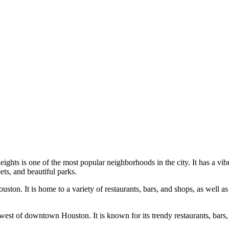
ts is one of the most popular neighborhoods in the city. It has a vibran
ets, and beautiful parks.
on. It is home to a variety of restaurants, bars, and shops, as well as 
 west of downtown Houston. It is known for its trendy restaurants, bars, 