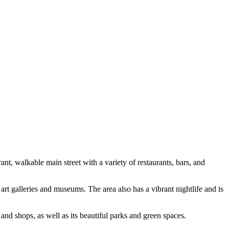
t, walkable main street with a variety of restaurants, bars, and
art galleries and museums. The area also has a vibrant nightlife and is
and shops, as well as its beautiful parks and green spaces.