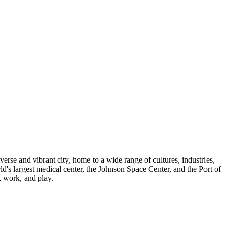
verse and vibrant city, home to a wide range of cultures, industries,
ld's largest medical center, the Johnson Space Center, and the Port of
, work, and play.