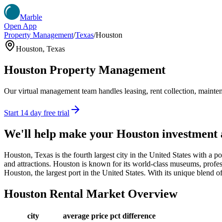
Marble
Open App
Property Management
/
Texas
/
Houston
Houston
,
Texas
Houston
Property Management
Our virtual management team handles leasing, rent collection, maintena
Start 14 day free trial
We'll help make your
Houston
investment
Houston, Texas is the fourth largest city in the United States with a p
and attractions. Houston is known for its world-class museums, profess
Houston, the largest port in the United States. With its unique blend o
Houston
Rental Market Overview
city
average price
pct difference