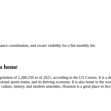
nce coordination, and owner visibility for a flat monthly fee.
 a home
opulation of 2,288,250 as of 2021, according to the US Census. It is a di
ional sports teams, and its thriving economy. It is also home to the wor
f culture, history, and modern amenities, Houston is a great place to live