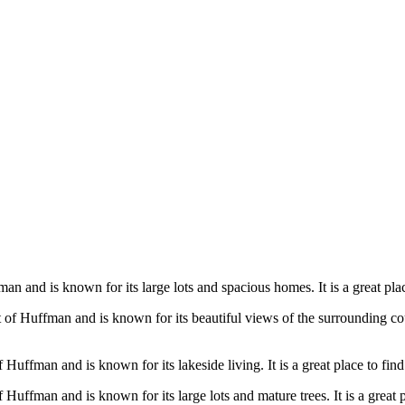
n and is known for its large lots and spacious homes. It is a great place
of Huffman and is known for its beautiful views of the surrounding coun
Huffman and is known for its lakeside living. It is a great place to find
Huffman and is known for its large lots and mature trees. It is a great 