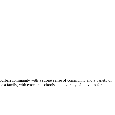
 suburban community with a strong sense of community and a variety of
e a family, with excellent schools and a variety of activities for