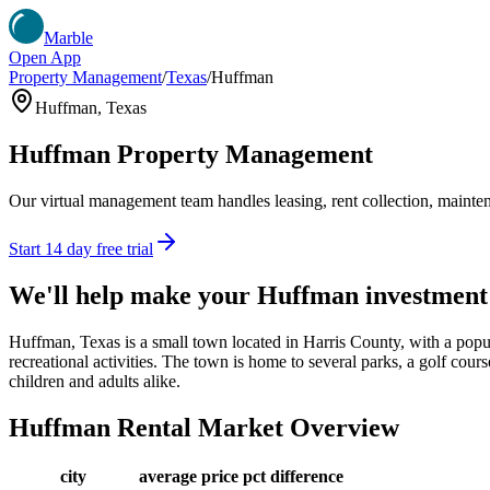
Marble
Open App
Property Management
/
Texas
/
Huffman
Huffman
,
Texas
Huffman
Property Management
Our virtual management team handles leasing, rent collection, maintena
Start 14 day free trial
We'll help make your
Huffman
investment
Huffman, Texas is a small town located in Harris County, with a popu
recreational activities. The town is home to several parks, a golf cours
children and adults alike.
Huffman
Rental Market Overview
city
average price
pct difference