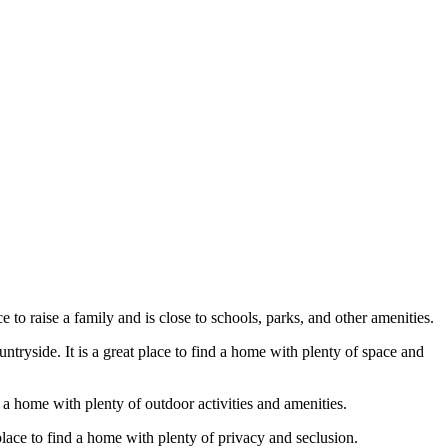
 to raise a family and is close to schools, parks, and other amenities.
tryside. It is a great place to find a home with plenty of space and
 a home with plenty of outdoor activities and amenities.
place to find a home with plenty of privacy and seclusion.