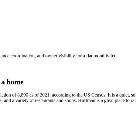
nce coordination, and owner visibility for a flat monthly fee.
 a home
lation of 8,890 as of 2021, according to the US Census. It is a quiet,
e, and a variety of restaurants and shops. Huffman is a great place to rais