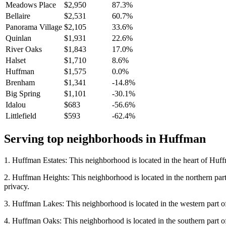
Meadows Place
$2,950
87.3%
Bellaire
$2,531
60.7%
Panorama Village
$2,105
33.6%
Quinlan
$1,931
22.6%
River Oaks
$1,843
17.0%
Halset
$1,710
8.6%
Huffman
$1,575
0.0%
Brenham
$1,341
-14.8%
Big Spring
$1,101
-30.1%
Idalou
$683
-56.6%
Littlefield
$593
-62.4%
Serving top neighborhoods in
Huffman
1. Huffman Estates: This neighborhood is located in the heart of Huffma
2. Huffman Heights: This neighborhood is located in the northern part 
privacy.
3. Huffman Lakes: This neighborhood is located in the western part of 
4. Huffman Oaks: This neighborhood is located in the southern part of 