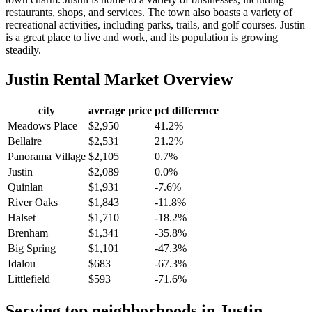
restaurants, shops, and services. The town also boasts a variety of
recreational activities, including parks, trails, and golf courses. Justin
is a great place to live and work, and its population is growing
steadily.
Justin
Rental Market Overview
city
average price
pct difference
Meadows Place
$2,950
41.2%
Bellaire
$2,531
21.2%
Panorama Village
$2,105
0.7%
Justin
$2,089
0.0%
Quinlan
$1,931
-7.6%
River Oaks
$1,843
-11.8%
Halset
$1,710
-18.2%
Brenham
$1,341
-35.8%
Big Spring
$1,101
-47.3%
Idalou
$683
-67.3%
Littlefield
$593
-71.6%
Serving top neighborhoods in
Justin