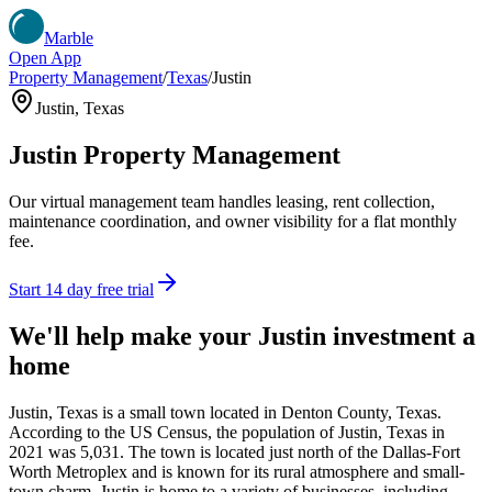
Marble
Open App
Property Management
/
Texas
/
Justin
Justin
,
Texas
Justin
Property Management
Our virtual management team handles leasing, rent collection,
maintenance coordination, and owner visibility for a flat monthly
fee.
Start 14 day free trial
We'll help make your
Justin
investment a
home
Justin, Texas is a small town located in Denton County, Texas.
According to the US Census, the population of Justin, Texas in
2021 was 5,031. The town is located just north of the Dallas-Fort
Worth Metroplex and is known for its rural atmosphere and small-
town charm. Justin is home to a variety of businesses, including