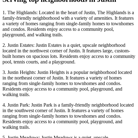
1. The Highlands: Located in the heart of Justin, The Highlands is a
family-friendly neighborhood with a variety of amenities. It features
a variety of homes ranging from single-family homes to townhomes
and condos. Residents enjoy access to a community pool,
playground, and walking trails.
2. Justin Estates: Justin Estates is a quiet, upscale neighborhood
located in the northwest corner of Justin. It features large, custom-
built homes on spacious lots. Residents enjoy access to a community
pool, tennis courts, and a playground.
3. Justin Heights: Justin Heights is a popular neighborhood located
in the northeast corner of Justin. It features a variety of homes
ranging from single-family homes to townhomes and condos.
Residents enjoy access to a community pool, playground, and
walking trails.
4. Justin Park: Justin Park is a family-friendly neighborhood located
in the southwest corner of Justin. It features a variety of homes
ranging from single-family homes to townhomes and condos.
Residents enjoy access to a community pool, playground, and
walking trails.
5. Justin Meadows: Justin Meadows is a quiet, upscale