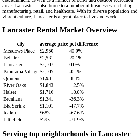
areas. Lancaster is also home to a number of businesses, including
manufacturing, retail, and healthcare. With its diverse population and
vibrant culture, Lancaster is a great place to live and work.
Lancaster
Rental Market Overview
city
average price
pct difference
Meadows Place
$2,950
40.0%
Bellaire
$2,531
20.1%
Lancaster
$2,107
0.0%
Panorama Village
$2,105
-0.1%
Quinlan
$1,931
-8.3%
River Oaks
$1,843
-12.5%
Halset
$1,710
-18.8%
Brenham
$1,341
-36.3%
Big Spring
$1,101
-47.7%
Idalou
$683
-67.6%
Littlefield
$593
-71.9%
Serving top neighborhoods in
Lancaster