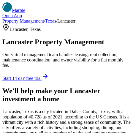
Marble
Open App
Property Management
/
Texas
/
Lancaster
Lancaster
,
Texas
Lancaster
Property Management
Our virtual management team handles leasing, rent collection,
maintenance coordination, and owner visibility for a flat monthly
fee.
Start 14 day free trial
We'll help make your
Lancaster
investment a home
Lancaster, Texas is a city located in Dallas County, Texas, with a
population of 40,728 as of 2021, according to the US Census. It is a
vibrant city with a rich history and a strong sense of community. The
city offers a variety of activities, including shopping, dining, and
entertainment, as well as a number of parks and outdoor recreation