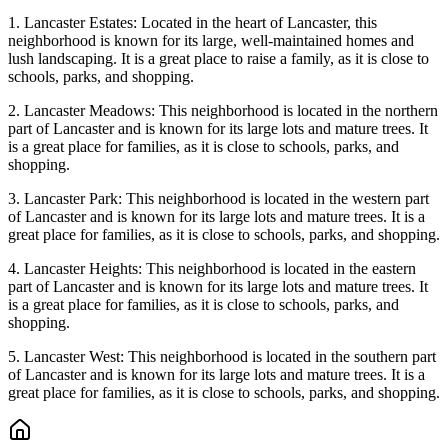
1. Lancaster Estates: Located in the heart of Lancaster, this
neighborhood is known for its large, well-maintained homes and
lush landscaping. It is a great place to raise a family, as it is close to
schools, parks, and shopping.
2. Lancaster Meadows: This neighborhood is located in the northern
part of Lancaster and is known for its large lots and mature trees. It
is a great place for families, as it is close to schools, parks, and
shopping.
3. Lancaster Park: This neighborhood is located in the western part
of Lancaster and is known for its large lots and mature trees. It is a
great place for families, as it is close to schools, parks, and shopping.
4. Lancaster Heights: This neighborhood is located in the eastern
part of Lancaster and is known for its large lots and mature trees. It
is a great place for families, as it is close to schools, parks, and
shopping.
5. Lancaster West: This neighborhood is located in the southern part
of Lancaster and is known for its large lots and mature trees. It is a
great place for families, as it is close to schools, parks, and shopping.