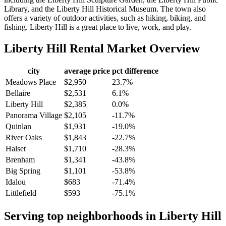
Library, and the Liberty Hill Historical Museum. The town also
offers a variety of outdoor activities, such as hiking, biking, and
fishing. Liberty Hill is a great place to live, work, and play.
Liberty Hill
Rental Market Overview
city
average price
pct difference
Meadows Place
$2,950
23.7%
Bellaire
$2,531
6.1%
Liberty Hill
$2,385
0.0%
Panorama Village
$2,105
-11.7%
Quinlan
$1,931
-19.0%
River Oaks
$1,843
-22.7%
Halset
$1,710
-28.3%
Brenham
$1,341
-43.8%
Big Spring
$1,101
-53.8%
Idalou
$683
-71.4%
Littlefield
$593
-75.1%
Serving top neighborhoods in
Liberty Hill