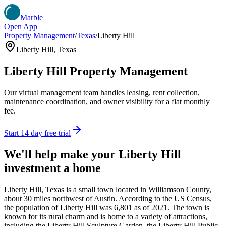
Marble
Open App
Property Management
/
Texas
/
Liberty Hill
Liberty Hill
,
Texas
Liberty Hill
Property Management
Our virtual management team handles leasing, rent collection,
maintenance coordination, and owner visibility for a flat monthly
fee.
Start 14 day free trial
We'll help make your
Liberty Hill
investment a home
Liberty Hill, Texas is a small town located in Williamson County,
about 30 miles northwest of Austin. According to the US Census,
the population of Liberty Hill was 6,801 as of 2021. The town is
known for its rural charm and is home to a variety of attractions,
including the Liberty Hill Sculpture Garden, the Liberty Hill Public