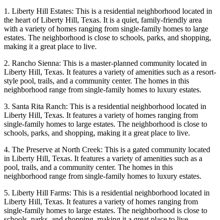
1. Liberty Hill Estates: This is a residential neighborhood located in
the heart of Liberty Hill, Texas. It is a quiet, family-friendly area
with a variety of homes ranging from single-family homes to large
estates. The neighborhood is close to schools, parks, and shopping,
making it a great place to live.
2. Rancho Sienna: This is a master-planned community located in
Liberty Hill, Texas. It features a variety of amenities such as a resort-
style pool, trails, and a community center. The homes in this
neighborhood range from single-family homes to luxury estates.
3. Santa Rita Ranch: This is a residential neighborhood located in
Liberty Hill, Texas. It features a variety of homes ranging from
single-family homes to large estates. The neighborhood is close to
schools, parks, and shopping, making it a great place to live.
4. The Preserve at North Creek: This is a gated community located
in Liberty Hill, Texas. It features a variety of amenities such as a
pool, trails, and a community center. The homes in this
neighborhood range from single-family homes to luxury estates.
5. Liberty Hill Farms: This is a residential neighborhood located in
Liberty Hill, Texas. It features a variety of homes ranging from
single-family homes to large estates. The neighborhood is close to
schools, parks, and shopping, making it a great place to live.