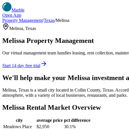
Marble
Open App
Property Management
/
Texas
/
Melissa
Melissa
,
Texas
Melissa
Property Management
Our virtual management team handles leasing, rent collection, maintena
Start 14 day free trial
We'll help make your
Melissa
investment 
Melissa, Texas is a small city located in Collin County, Texas. Accor
atmosphere, with a variety of local businesses, restaurants, and parks. 
Melissa
Rental Market Overview
city
average price
pct difference
Meadows Place
$2,950
30.1%