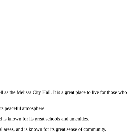
l as the Melissa City Hall. It is a great place to live for those who
 its peaceful atmosphere.
 is known for its great schools and amenities.
nal areas, and is known for its great sense of community.