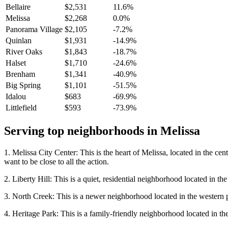
Bellaire
$2,531
11.6%
Melissa
$2,268
0.0%
Panorama Village
$2,105
-7.2%
Quinlan
$1,931
-14.9%
River Oaks
$1,843
-18.7%
Halset
$1,710
-24.6%
Brenham
$1,341
-40.9%
Big Spring
$1,101
-51.5%
Idalou
$683
-69.9%
Littlefield
$593
-73.9%
Serving top neighborhoods in
Melissa
1. Melissa City Center: This is the heart of Melissa, located in the cen
want to be close to all the action.
2. Liberty Hill: This is a quiet, residential neighborhood located in t
3. North Creek: This is a newer neighborhood located in the western p
4. Heritage Park: This is a family-friendly neighborhood located in the