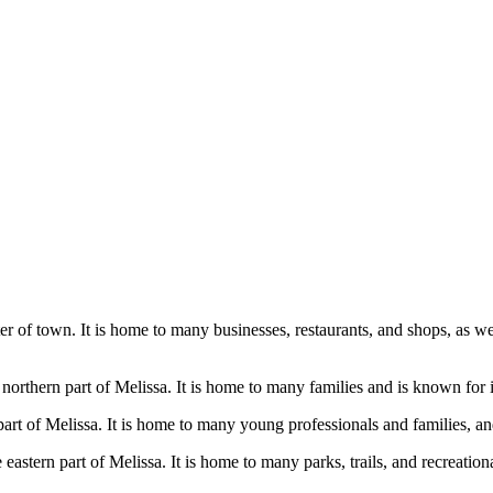
ter of town. It is home to many businesses, restaurants, and shops, as wel
he northern part of Melissa. It is home to many families and is known for
art of Melissa. It is home to many young professionals and families, and
 eastern part of Melissa. It is home to many parks, trails, and recreatio