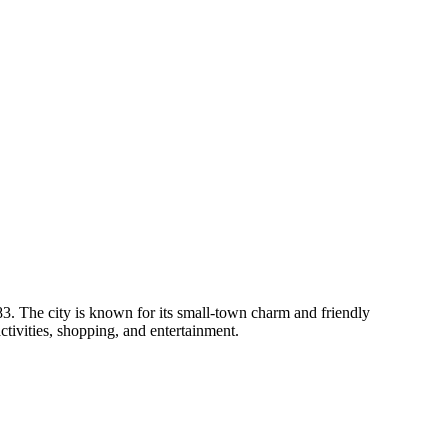
83. The city is known for its small-town charm and friendly
activities, shopping, and entertainment.