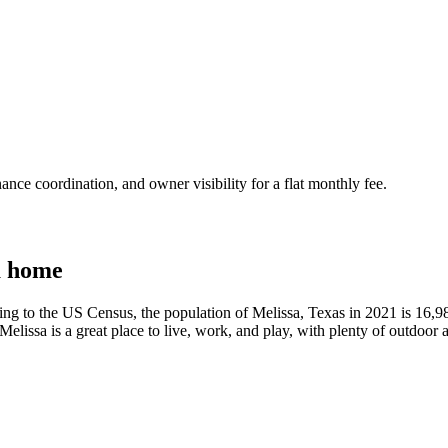
nce coordination, and owner visibility for a flat monthly fee.
a home
ding to the US Census, the population of Melissa, Texas in 2021 is 16,9
Melissa is a great place to live, work, and play, with plenty of outdoor 