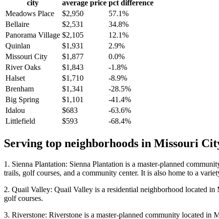
city
average price
pct difference
Meadows Place
$2,950
57.1%
Bellaire
$2,531
34.8%
Panorama Village
$2,105
12.1%
Quinlan
$1,931
2.9%
Missouri City
$1,877
0.0%
River Oaks
$1,843
-1.8%
Halset
$1,710
-8.9%
Brenham
$1,341
-28.5%
Big Spring
$1,101
-41.4%
Idalou
$683
-63.6%
Littlefield
$593
-68.4%
Serving top neighborhoods in
Missouri Cit
1. Sienna Plantation: Sienna Plantation is a master-planned community 
trails, golf courses, and a community center. It is also home to a varie
2. Quail Valley: Quail Valley is a residential neighborhood located in M
golf courses.
3. Riverstone: Riverstone is a master-planned community located in Miss