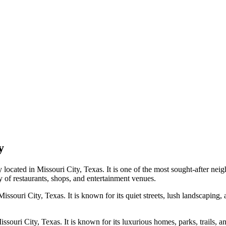
y
located in Missouri City, Texas. It is one of the most sought-after neigh
ty of restaurants, shops, and entertainment venues.
issouri City, Texas. It is known for its quiet streets, lush landscaping, a
ouri City, Texas. It is known for its luxurious homes, parks, trails, and