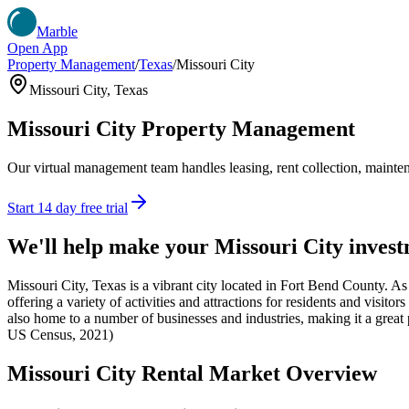
Marble
Open App
Property Management
/
Texas
/
Missouri City
Missouri City
,
Texas
Missouri City
Property Management
Our virtual management team handles leasing, rent collection, maintena
Start 14 day free trial
We'll help make your
Missouri City
invest
Missouri City, Texas is a vibrant city located in Fort Bend County. As
offering a variety of activities and attractions for residents and visitor
also home to a number of businesses and industries, making it a great p
US Census, 2021)
Missouri City
Rental Market Overview