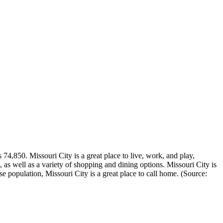
74,850. Missouri City is a great place to live, work, and play,
ies, as well as a variety of shopping and dining options. Missouri City is
se population, Missouri City is a great place to call home. (Source: