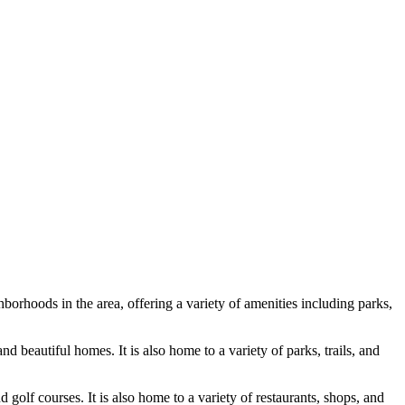
borhoods in the area, offering a variety of amenities including parks,
nd beautiful homes. It is also home to a variety of parks, trails, and
 golf courses. It is also home to a variety of restaurants, shops, and