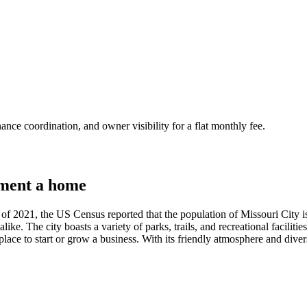
nce coordination, and owner visibility for a flat monthly fee.
ment a home
 of 2021, the US Census reported that the population of Missouri City is 
s alike. The city boasts a variety of parks, trails, and recreational facilit
lace to start or grow a business. With its friendly atmosphere and diver