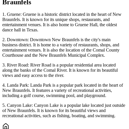
Braunfels
1. Gruene: Gruene is a historic district located in the heart of New
Braunfels. It is known for its unique shops, restaurants, and
entertainment venues. It is also home to Gruene Hall, the oldest
dance hall in Texas.
2. Downtown: Downtown New Braunfels is the city's main
business district. It is home to a variety of restaurants, shops, and
entertainment venues. It is also the location of the Comal County
Courthouse and the New Braunfels Municipal Complex.
3. River Road: River Road is a popular residential area located
along the banks of the Comal River. It is known for its beautiful
views and easy access to the river.
4. Landa Park: Landa Park is a popular park located in the heart of
New Braunfels. It features a variety of recreational activities,
including a golf course, swimming pool, and playground.
5. Canyon Lake: Canyon Lake is a popular lake located just outside
of New Braunfels. It is known for its beautiful views and
recreational activities, such as fishing, boating, and swimming.