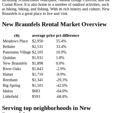
Comal River. It is also home to a number of outdoor activities, such
as hiking, biking, and fishing. With its rich history and culture, New
Braunfels is a great place to live and visit.
New Braunfels
Rental Market Overview
city
average price
pct difference
Meadows Place
$2,950
55.4%
Bellaire
$2,531
33.4%
Panorama Village
$2,105
10.9%
Quinlan
$1,931
1.8%
New Braunfels
$1,898
0.0%
River Oaks
$1,843
-2.9%
Halset
$1,710
-9.9%
Brenham
$1,341
-29.3%
Big Spring
$1,101
-42.0%
Idalou
$683
-64.0%
Littlefield
$593
-68.8%
Serving top neighborhoods in
New