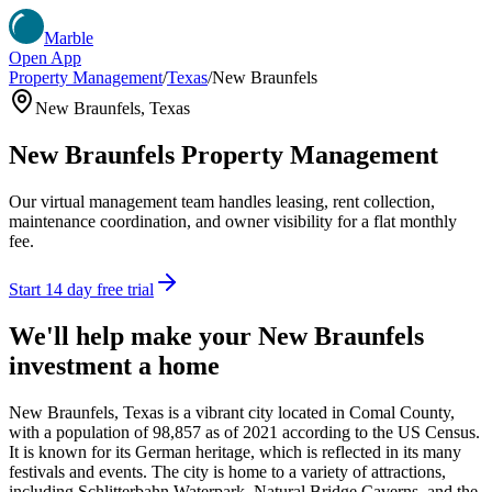
Marble
Open App
Property Management
/
Texas
/
New Braunfels
New Braunfels
,
Texas
New Braunfels
Property Management
Our virtual management team handles leasing, rent collection,
maintenance coordination, and owner visibility for a flat monthly
fee.
Start 14 day free trial
We'll help make your
New Braunfels
investment a home
New Braunfels, Texas is a vibrant city located in Comal County,
with a population of 98,857 as of 2021 according to the US Census.
It is known for its German heritage, which is reflected in its many
festivals and events. The city is home to a variety of attractions,
including Schlitterbahn Waterpark, Natural Bridge Caverns, and the