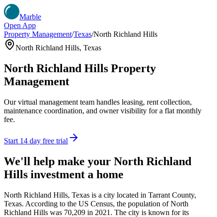
Marble
Open App
Property Management
/
Texas
/
North Richland Hills
North Richland Hills
,
Texas
North Richland Hills
Property
Management
Our virtual management team handles leasing, rent collection,
maintenance coordination, and owner visibility for a flat monthly
fee.
Start 14 day free trial
We'll help make your
North Richland
Hills
investment a home
North Richland Hills, Texas is a city located in Tarrant County,
Texas. According to the US Census, the population of North
Richland Hills was 70,209 in 2021. The city is known for its