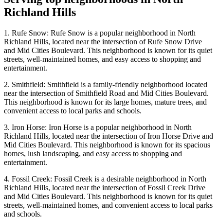
Richland Hills
1. Rufe Snow: Rufe Snow is a popular neighborhood in North
Richland Hills, located near the intersection of Rufe Snow Drive
and Mid Cities Boulevard. This neighborhood is known for its quiet
streets, well-maintained homes, and easy access to shopping and
entertainment.
2. Smithfield: Smithfield is a family-friendly neighborhood located
near the intersection of Smithfield Road and Mid Cities Boulevard.
This neighborhood is known for its large homes, mature trees, and
convenient access to local parks and schools.
3. Iron Horse: Iron Horse is a popular neighborhood in North
Richland Hills, located near the intersection of Iron Horse Drive and
Mid Cities Boulevard. This neighborhood is known for its spacious
homes, lush landscaping, and easy access to shopping and
entertainment.
4. Fossil Creek: Fossil Creek is a desirable neighborhood in North
Richland Hills, located near the intersection of Fossil Creek Drive
and Mid Cities Boulevard. This neighborhood is known for its quiet
streets, well-maintained homes, and convenient access to local parks
and schools.