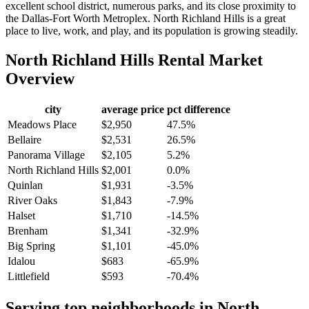
excellent school district, numerous parks, and its close proximity to
the Dallas-Fort Worth Metroplex. North Richland Hills is a great
place to live, work, and play, and its population is growing steadily.
North Richland Hills
Rental Market
Overview
city
average price
pct difference
Meadows Place
$2,950
47.5%
Bellaire
$2,531
26.5%
Panorama Village
$2,105
5.2%
North Richland Hills
$2,001
0.0%
Quinlan
$1,931
-3.5%
River Oaks
$1,843
-7.9%
Halset
$1,710
-14.5%
Brenham
$1,341
-32.9%
Big Spring
$1,101
-45.0%
Idalou
$683
-65.9%
Littlefield
$593
-70.4%
Serving top neighborhoods in
North