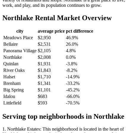
work, and play, and its population continues to grow.
Northlake
Rental Market Overview
city
average price
pct difference
Meadows Place
$2,950
46.9%
Bellaire
$2,531
26.0%
Panorama Village
$2,105
4.8%
Northlake
$2,008
0.0%
Quinlan
$1,931
-3.8%
River Oaks
$1,843
-8.2%
Halset
$1,710
-14.9%
Brenham
$1,341
-33.2%
Big Spring
$1,101
-45.2%
Idalou
$683
-66.0%
Littlefield
$593
-70.5%
Serving top neighborhoods in
Northlake
1. Northlake Estates: This neighborhood is located in the heart of