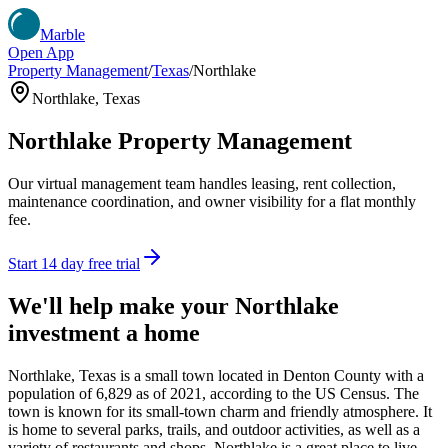
Marble
Open App
Property Management
/
Texas
/
Northlake
Northlake
,
Texas
Northlake
Property Management
Our virtual management team handles leasing, rent collection,
maintenance coordination, and owner visibility for a flat monthly
fee.
Start 14 day free trial
We'll help make your
Northlake
investment a home
Northlake, Texas is a small town located in Denton County with a
population of 6,829 as of 2021, according to the US Census. The
town is known for its small-town charm and friendly atmosphere. It
is home to several parks, trails, and outdoor activities, as well as a
variety of restaurants and shops. Northlake is a great place to live,