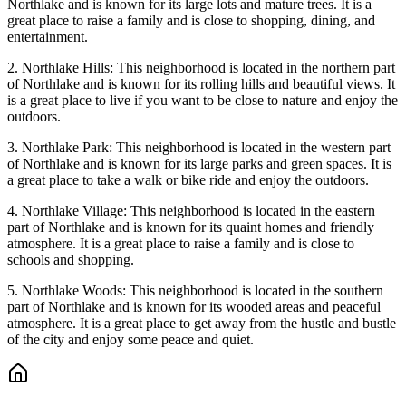
Northlake and is known for its large lots and mature trees. It is a
great place to raise a family and is close to shopping, dining, and
entertainment.
2. Northlake Hills: This neighborhood is located in the northern part
of Northlake and is known for its rolling hills and beautiful views. It
is a great place to live if you want to be close to nature and enjoy the
outdoors.
3. Northlake Park: This neighborhood is located in the western part
of Northlake and is known for its large parks and green spaces. It is
a great place to take a walk or bike ride and enjoy the outdoors.
4. Northlake Village: This neighborhood is located in the eastern
part of Northlake and is known for its quaint homes and friendly
atmosphere. It is a great place to raise a family and is close to
schools and shopping.
5. Northlake Woods: This neighborhood is located in the southern
part of Northlake and is known for its wooded areas and peaceful
atmosphere. It is a great place to get away from the hustle and bustle
of the city and enjoy some peace and quiet.