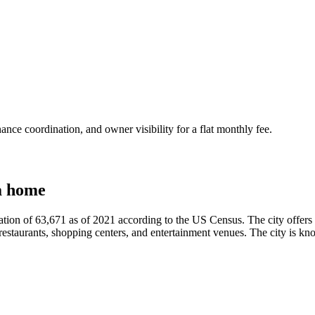
nce coordination, and owner visibility for a flat monthly fee.
a home
tion of 63,671 as of 2021 according to the US Census. The city offers a va
of restaurants, shopping centers, and entertainment venues. The city is 