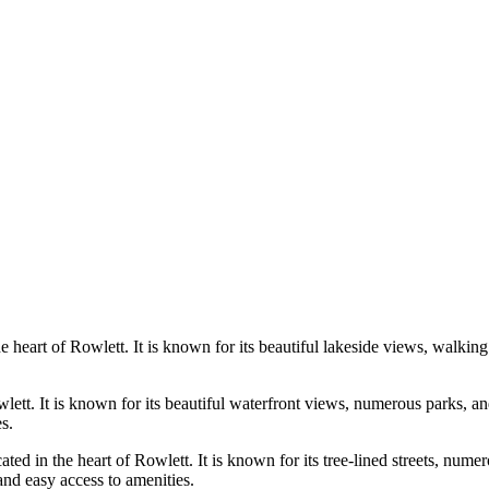
eart of Rowlett. It is known for its beautiful lakeside views, walking 
lett. It is known for its beautiful waterfront views, numerous parks, an
s.
ed in the heart of Rowlett. It is known for its tree-lined streets, nume
and easy access to amenities.