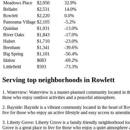
Meadows Place
$2,950
32.9%
Bellaire
$2,531
14.0%
Rowlett
$2,220
0.0%
Panorama Village
$2,105
-5.2%
Quinlan
$1,931
-13.0%
River Oaks
$1,843
-17.0%
Halset
$1,710
-23.0%
Brenham
$1,341
-39.6%
Big Spring
$1,101
-50.4%
Idalou
$683
-69.2%
Littlefield
$593
-73.3%
Serving top neighborhoods in
Rowlett
1. Waterview: Waterview is a master-planned community located in the h
those who enjoy outdoor activities and a peaceful atmosphere.
2. Bayside: Bayside is a vibrant community located in the heart of Row
live for those who enjoy an active lifestyle and easy access to amenitie
3. Liberty Grove: Liberty Grove is a family-friendly neighborhood locat
Grove is a great place to live for those who enjoy a quiet atmosphere 