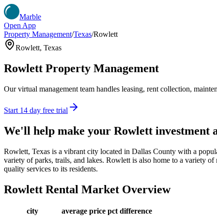
Marble
Open App
Property Management
/
Texas
/
Rowlett
Rowlett
,
Texas
Rowlett
Property Management
Our virtual management team handles leasing, rent collection, maintena
Start 14 day free trial
We'll help make your
Rowlett
investment 
Rowlett, Texas is a vibrant city located in Dallas County with a popula
variety of parks, trails, and lakes. Rowlett is also home to a variety 
quality services to its residents.
Rowlett
Rental Market Overview
city
average price
pct difference