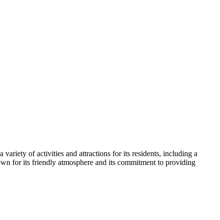
riety of activities and attractions for its residents, including a
known for its friendly atmosphere and its commitment to providing