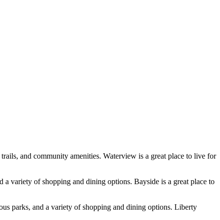
trails, and community amenities. Waterview is a great place to live for
d a variety of shopping and dining options. Bayside is a great place to
rous parks, and a variety of shopping and dining options. Liberty