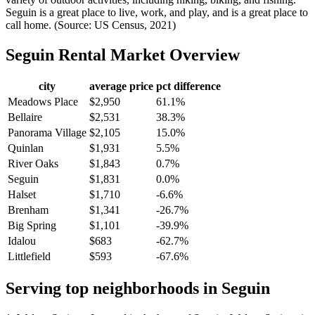
Seguin is a great place to live, work, and play, and is a great place to
call home. (Source: US Census, 2021)
Seguin
Rental Market Overview
city
average price
pct difference
Meadows Place
$2,950
61.1%
Bellaire
$2,531
38.3%
Panorama Village
$2,105
15.0%
Quinlan
$1,931
5.5%
River Oaks
$1,843
0.7%
Seguin
$1,831
0.0%
Halset
$1,710
-6.6%
Brenham
$1,341
-26.7%
Big Spring
$1,101
-39.9%
Idalou
$683
-62.7%
Littlefield
$593
-67.6%
Serving top neighborhoods in
Seguin