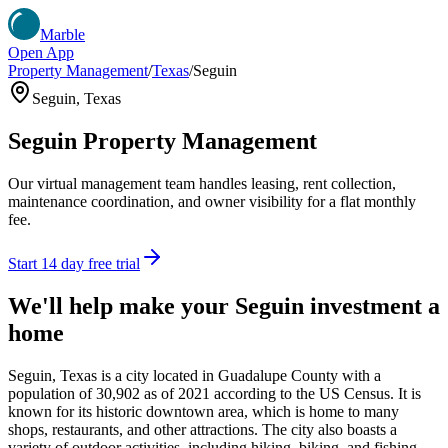
Marble
Open App
Property Management
/
Texas
/
Seguin
Seguin
,
Texas
Seguin
Property Management
Our virtual management team handles leasing, rent collection,
maintenance coordination, and owner visibility for a flat monthly
fee.
Start 14 day free trial
We'll help make your
Seguin
investment a
home
Seguin, Texas is a city located in Guadalupe County with a
population of 30,902 as of 2021 according to the US Census. It is
known for its historic downtown area, which is home to many
shops, restaurants, and other attractions. The city also boasts a
variety of outdoor activities, including hiking, biking, and fishing.