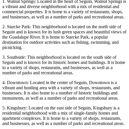
1. Walnut Springs: Located in the heart of Seguin, Walnut Springs is
a vibrant and diverse neighborhood with a mix of residential and
commercial properties. It is home to a variety of restaurants, shops,
and businesses, as well as a number of parks and recreational areas.
2. Starcke Park: This neighborhood is located on the north side of
Seguin and is known for its lush green spaces and beautiful views of
the Guadalupe River. It is home to Starcke Park, a popular
destination for outdoor activities such as fishing, swimming, and
picnicking.
3. Southside: This neighborhood is located on the south side of
Seguin and is known for its historic homes and buildings. It is home
to a variety of shops, restaurants, and businesses, as well as a
number of parks and recreational areas.
4. Downtown: Located in the center of Seguin, Downtown is a
vibrant and bustling area with a variety of shops, restaurants, and
businesses. It is also home to a number of historic buildings and
monuments, as well as a number of parks and recreational areas.
5. Kingsbury: Located on the east side of Seguin, Kingsbury is a
residential neighborhood with a mix of single-family homes and
apartment complexes. It is home to a variety of shops, restaurants,
and businesses, as well as a number of parks and recreational areas.