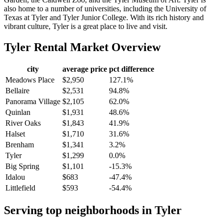
also home to a number of universities, including the University of
Texas at Tyler and Tyler Junior College. With its rich history and
vibrant culture, Tyler is a great place to live and visit.
Tyler
Rental Market Overview
city
average price
pct difference
Meadows Place
$2,950
127.1%
Bellaire
$2,531
94.8%
Panorama Village
$2,105
62.0%
Quinlan
$1,931
48.6%
River Oaks
$1,843
41.9%
Halset
$1,710
31.6%
Brenham
$1,341
3.2%
Tyler
$1,299
0.0%
Big Spring
$1,101
-15.3%
Idalou
$683
-47.4%
Littlefield
$593
-54.4%
Serving top neighborhoods in
Tyler