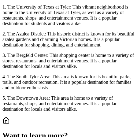
1. The University of Texas at Tyler: This vibrant neighborhood is
home to the University of Texas at Tyler, as well as a variety of
restaurants, shops, and entertainment venues. It is a popular
destination for students and visitors alike.
2. The Azalea District: This historic district is known for its beautiful
azalea gardens and charming Victorian homes. It is a popular
destination for shopping, dining, and entertainment.
3. The Bergfeld Center: This shopping center is home to a variety of
stores, restaurants, and entertainment venues. It is a popular
destination for locals and visitors alike.
4. The South Tyler Area: This area is known for its beautiful parks,
trails, and outdoor recreation. It is a popular destination for families
and outdoor enthusiasts.
5. The Downtown Area: This area is home to a variety of
restaurants, shops, and entertainment venues. It is a popular
destination for locals and visitors alike.
Want to learn more?