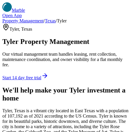
Marble
Open App
Property Management
/
Texas
/
Tyler
Tyler
,
Texas
Tyler
Property Management
Our virtual management team handles leasing, rent collection,
maintenance coordination, and owner visibility for a flat monthly
fee.
Start 14 day free trial
We'll help make your
Tyler
investment a
home
Tyler, Texas is a vibrant city located in East Texas with a population
of 107,192 as of 2021 according to the US Census. Tyler is known
for its beautiful parks, historic downtown, and diverse culture. The
city is home to a variety of attractions, including the Tyler Rose
Garden, the Caldwell Zoo, and the Tyler Museum of Art. Tyler is