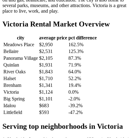
several parks, museums, and other attractions. Victoria is a great
place to live, work, and play.
Victoria
Rental Market Overview
city
average price
pct difference
Meadows Place
$2,950
162.5%
Bellaire
$2,531
125.3%
Panorama Village
$2,105
87.3%
Quinlan
$1,931
71.9%
River Oaks
$1,843
64.0%
Halset
$1,710
52.2%
Brenham
$1,341
19.4%
Victoria
$1,124
0.0%
Big Spring
$1,101
-2.0%
Idalou
$683
-39.2%
Littlefield
$593
-47.2%
Serving top neighborhoods in
Victoria