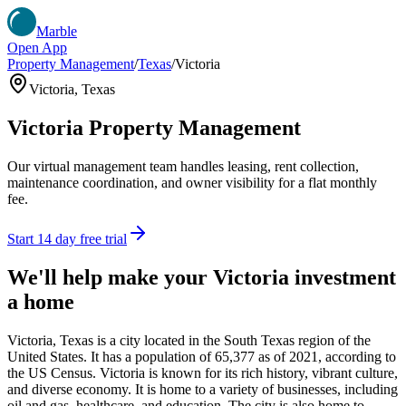
Marble
Open App
Property Management
/
Texas
/
Victoria
Victoria
,
Texas
Victoria
Property Management
Our virtual management team handles leasing, rent collection,
maintenance coordination, and owner visibility for a flat monthly
fee.
Start 14 day free trial
We'll help make your
Victoria
investment
a home
Victoria, Texas is a city located in the South Texas region of the
United States. It has a population of 65,377 as of 2021, according to
the US Census. Victoria is known for its rich history, vibrant culture,
and diverse economy. It is home to a variety of businesses, including
oil and gas, healthcare, and education. The city is also home to