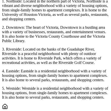
1. Northside: Located in the northern part of Victoria, Northside is a
vibrant and diverse neighborhood with a variety of housing options,
from single-family homes to apartment complexes. It is home to the
University of Houston-Victoria, as well as several parks, restaurants,
and shopping centers.
2. Downtown: The heart of Victoria, Downtown is a bustling area
with a variety of businesses, restaurants, and entertainment venues.
It is also home to the Victoria County Courthouse and the Victoria
Public Library.
3. Riverside: Located on the banks of the Guadalupe River,
Riverside is a peaceful neighborhood with plenty of outdoor
activities. It is home to Riverside Park, which offers a variety of
recreational activities, as well as the Riverside Golf Course.
4. Eastside: Eastside is a residential neighborhood with a variety of
housing options, from single-family homes to apartment complexes.
It is also home to several parks, restaurants, and shopping centers.
5. Westside: Westside is a residential neighborhood with a variety of
housing options, from single-family homes to apartment complexes.
It is also home to several parks, restaurants, and shopping centers.