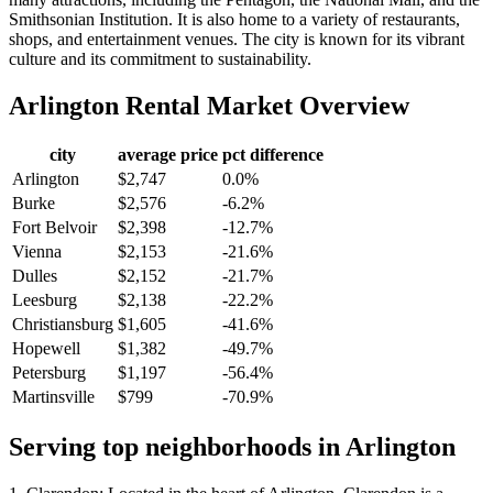
Smithsonian Institution. It is also home to a variety of restaurants,
shops, and entertainment venues. The city is known for its vibrant
culture and its commitment to sustainability.
Arlington
Rental Market Overview
city
average price
pct difference
Arlington
$2,747
0.0%
Burke
$2,576
-6.2%
Fort Belvoir
$2,398
-12.7%
Vienna
$2,153
-21.6%
Dulles
$2,152
-21.7%
Leesburg
$2,138
-22.2%
Christiansburg
$1,605
-41.6%
Hopewell
$1,382
-49.7%
Petersburg
$1,197
-56.4%
Martinsville
$799
-70.9%
Serving top neighborhoods in
Arlington