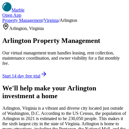
Marble
Open App
Property Management
/
Virginia
/
Arlington
Arlington
,
Virginia
Arlington
Property Management
Our virtual management team handles leasing, rent collection,
maintenance coordination, and owner visibility for a flat monthly
fee.
Start 14 day free trial
We'll help make your
Arlington
investment a home
Arlington, Virginia is a vibrant and diverse city located just outside
of Washington, D.C. According to the US Census, the population of
Arlington in 2021 is estimated to be 230,050 people. This makes it
the sixth largest city in the state of Virginia. Arlington is home to
many attractions, including the Pentagon, the National Mall, and the