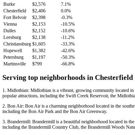
Burke
$2,576
7.1%
Chesterfield
$2,406
0.0%
Fort Belvoir
$2,398
-0.3%
Vienna
$2,153
-10.5%
Dulles
$2,152
-10.6%
Leesburg
$2,138
-11.2%
Christiansburg
$1,605
-33.3%
Hopewell
$1,382
-42.6%
Petersburg
$1,197
-50.3%
Martinsville
$799
-66.8%
Serving top neighborhoods in
Chesterfield
1. Midlothian: Midlothian is a vibrant, growing community located in 
popular attractions, including the Swift Creek Reservoir, the Midloth
2. Bon Air: Bon Air is a charming neighborhood located in the southern 
including the Bon Air Park and the Bon Air Greenway.
3. Brandermill: Brandermill is a beautiful neighborhood located in the 
including the Brandermill Country Club, the Brandermill Woods Natu