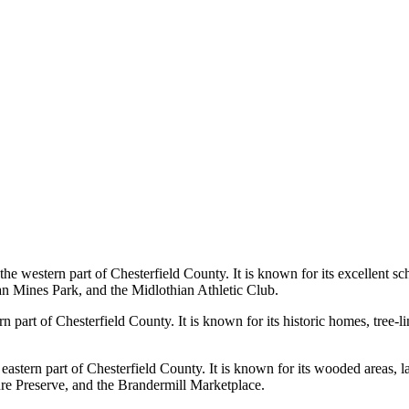
the western part of Chesterfield County. It is known for its excellent 
ian Mines Park, and the Midlothian Athletic Club.
part of Chesterfield County. It is known for its historic homes, tree-li
eastern part of Chesterfield County. It is known for its wooded areas, l
re Preserve, and the Brandermill Marketplace.