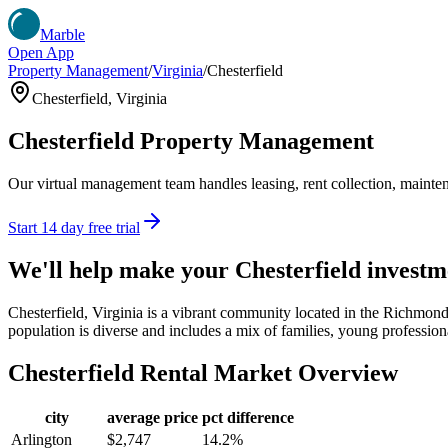
Marble
Open App
Property Management
/
Virginia
/
Chesterfield
Chesterfield
,
Virginia
Chesterfield
Property Management
Our virtual management team handles leasing, rent collection, maintena
Start 14 day free trial
We'll help make your
Chesterfield
investm
Chesterfield, Virginia is a vibrant community located in the Richmond
population is diverse and includes a mix of families, young professiona
Chesterfield
Rental Market Overview
city
average price
pct difference
Arlington
$2,747
14.2%