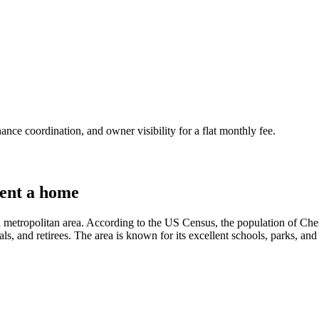
nce coordination, and owner visibility for a flat monthly fee.
ent a home
 metropolitan area. According to the US Census, the population of Chest
ls, and retirees. The area is known for its excellent schools, parks, and 