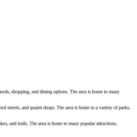
schools, shopping, and dining options. The area is home to many
ned streets, and quaint shops. The area is home to a variety of parks,
akes, and trails. The area is home to many popular attractions,