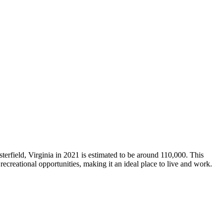
erfield, Virginia in 2021 is estimated to be around 110,000. This
recreational opportunities, making it an ideal place to live and work.