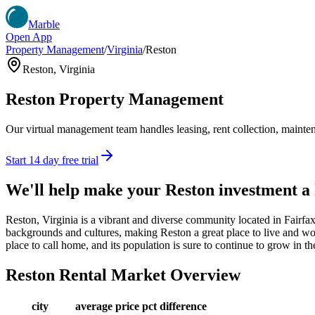
Marble
Open App
Property Management
/
Virginia
/
Reston
Reston
,
Virginia
Reston
Property Management
Our virtual management team handles leasing, rent collection, maintena
Start 14 day free trial
We'll help make your
Reston
investment a
Reston, Virginia is a vibrant and diverse community located in Fairfa
backgrounds and cultures, making Reston a great place to live and work.
place to call home, and its population is sure to continue to grow in t
Reston
Rental Market Overview
city
average price
pct difference