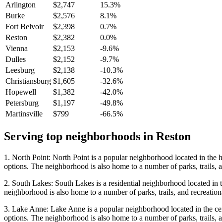
Arlington
$2,747
15.3%
Burke
$2,576
8.1%
Fort Belvoir
$2,398
0.7%
Reston
$2,382
0.0%
Vienna
$2,153
-9.6%
Dulles
$2,152
-9.7%
Leesburg
$2,138
-10.3%
Christiansburg
$1,605
-32.6%
Hopewell
$1,382
-42.0%
Petersburg
$1,197
-49.8%
Martinsville
$799
-66.5%
Serving top neighborhoods in
Reston
1. North Point: North Point is a popular neighborhood located in the h
options. The neighborhood is also home to a number of parks, trails, an
2. South Lakes: South Lakes is a residential neighborhood located in 
neighborhood is also home to a number of parks, trails, and recreational
3. Lake Anne: Lake Anne is a popular neighborhood located in the cent
options. The neighborhood is also home to a number of parks, trails, an