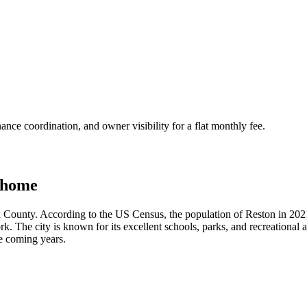
nce coordination, and owner visibility for a flat monthly fee.
 home
x County. According to the US Census, the population of Reston in 2021 
 The city is known for its excellent schools, parks, and recreational ac
he coming years.