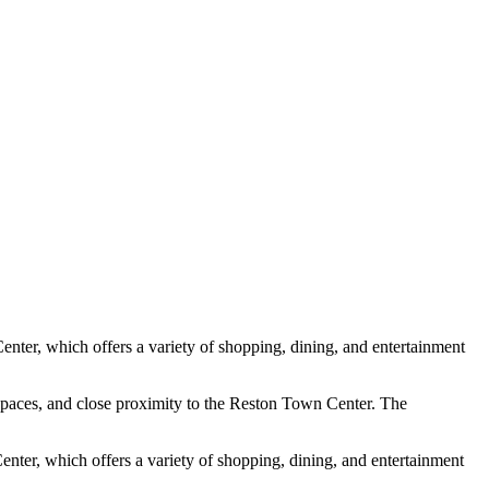
Center, which offers a variety of shopping, dining, and entertainment
n spaces, and close proximity to the Reston Town Center. The
enter, which offers a variety of shopping, dining, and entertainment