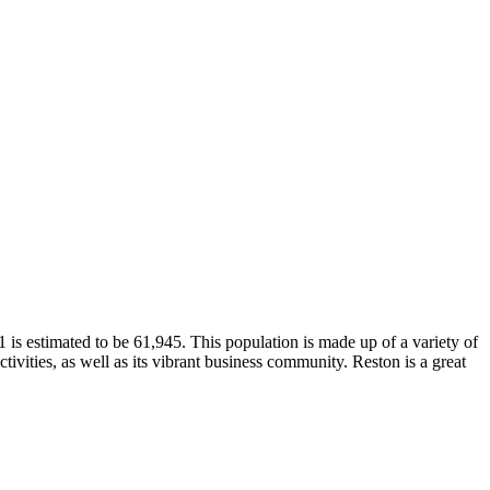
is estimated to be 61,945. This population is made up of a variety of
tivities, as well as its vibrant business community. Reston is a great