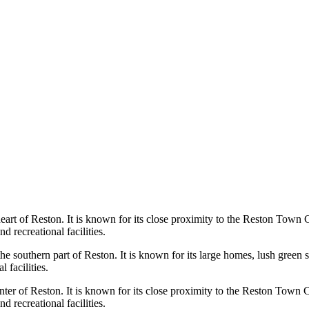
eart of Reston. It is known for its close proximity to the Reston Town 
d recreational facilities.
the southern part of Reston. It is known for its large homes, lush gree
 facilities.
er of Reston. It is known for its close proximity to the Reston Town C
d recreational facilities.