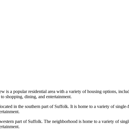
ew is a popular residential area with a variety of housing options, inc
to shopping, dining, and entertainment.
ocated in the southern part of Suffolk. It is home to a variety of singl
ertainment.
 western part of Suffolk. The neighborhood is home to a variety of sing
ertainment.