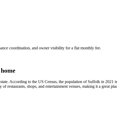
nce coordination, and owner visibility for a flat monthly fee.
a home
state. According to the US Census, the population of Suffolk in 2021 is 
ty of restaurants, shops, and entertainment venues, making it a great pla