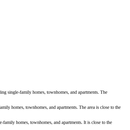
luding single-family homes, townhomes, and apartments. The
e-family homes, townhomes, and apartments. The area is close to the
le-family homes, townhomes, and apartments. It is close to the