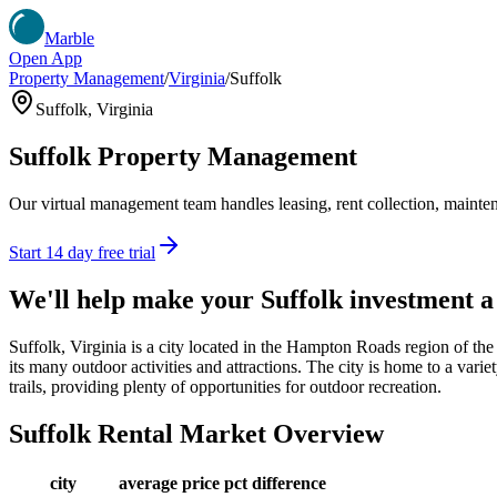
Marble
Open App
Property Management
/
Virginia
/
Suffolk
Suffolk
,
Virginia
Suffolk
Property Management
Our virtual management team handles leasing, rent collection, maintena
Start 14 day free trial
We'll help make your
Suffolk
investment 
Suffolk, Virginia is a city located in the Hampton Roads region of the 
its many outdoor activities and attractions. The city is home to a varie
trails, providing plenty of opportunities for outdoor recreation.
Suffolk
Rental Market Overview
city
average price
pct difference