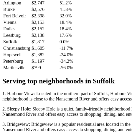
Arlington
$2,747
51.2%
Burke
$2,576
41.8%
Fort Belvoir
$2,398
32.0%
Vienna
$2,153
18.4%
Dulles
$2,152
18.4%
Leesburg
$2,138
17.6%
Suffolk
$1,817
0.0%
Christiansburg
$1,605
-11.7%
Hopewell
$1,382
-24.0%
Petersburg
$1,197
-34.2%
Martinsville
$799
-56.0%
Serving top neighborhoods in
Suffolk
1. Harbour View: Located in the northern part of Suffolk, Harbour Vi
neighborhood is close to the Nansemond River and offers easy access 
2. Sleepy Hole: Sleepy Hole is a quiet, family-friendly neighborhood l
Nansemond River and offers easy access to shopping, dining, and ent
3. Bridgeview: Bridgeview is a popular residential area located in the
Nansemond River and offers easy access to shopping, dining, and ent