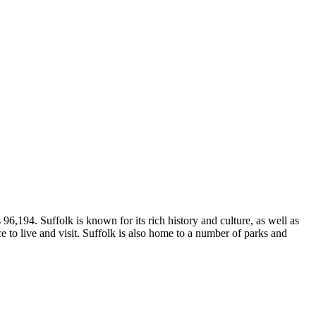
96,194. Suffolk is known for its rich history and culture, as well as
ce to live and visit. Suffolk is also home to a number of parks and